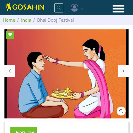
Home
India
Bhai Dooj Festival
Overview