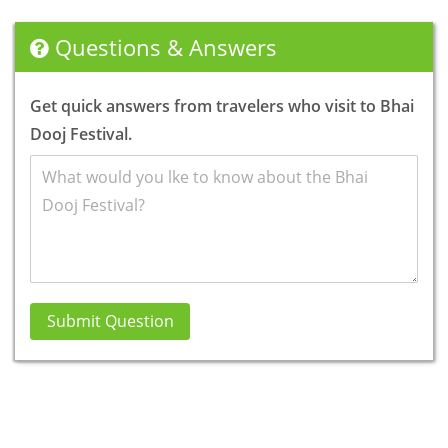
Questions & Answers
Get quick answers from travelers who visit to Bhai
Dooj Festival.
Submit Question