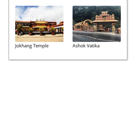
Jokhang Temple
Ashok Vatika