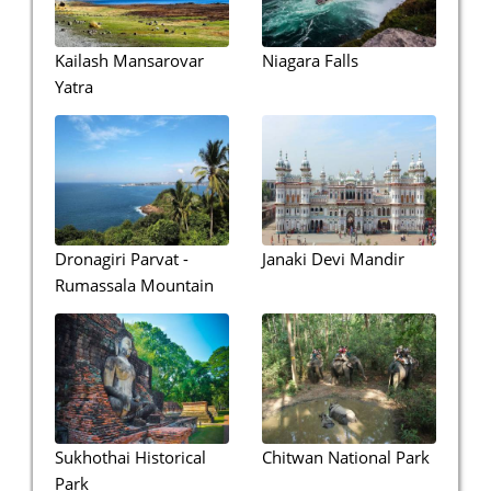
Kailash Mansarovar
Niagara Falls
Yatra
Dronagiri Parvat -
Janaki Devi Mandir
Rumassala Mountain
Sukhothai Historical
Chitwan National Park
Park