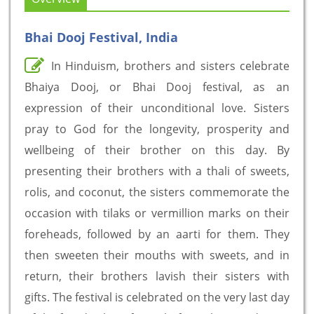
Bhai Dooj Festival, India
In Hinduism, brothers and sisters celebrate
Bhaiya Dooj, or Bhai Dooj festival, as an
expression of their unconditional love. Sisters
pray to God for the longevity, prosperity and
wellbeing of their brother on this day. By
presenting their brothers with a thali of sweets,
rolis, and coconut, the sisters commemorate the
occasion with tilaks or vermillion marks on their
foreheads, followed by an aarti for them. They
then sweeten their mouths with sweets, and in
return, their brothers lavish their sisters with
gifts. The festival is celebrated on the very last day