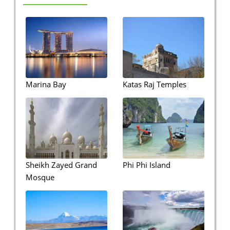
Marina Bay
Katas Raj Temples
Sheikh Zayed Grand
Phi Phi Island
Mosque