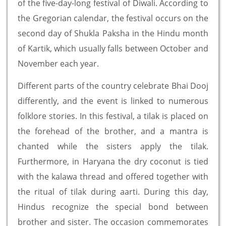
of the five-day-long festival of Diwali. According to
the Gregorian calendar, the festival occurs on the
second day of Shukla Paksha in the Hindu month
of Kartik, which usually falls between October and
November each year.
Different parts of the country celebrate Bhai Dooj
differently, and the event is linked to numerous
folklore stories. In this festival, a tilak is placed on
the forehead of the brother, and a mantra is
chanted while the sisters apply the tilak.
Furthermore, in Haryana the dry coconut is tied
with the kalawa thread and offered together with
the ritual of tilak during aarti. During this day,
Hindus recognize the special bond between
brother and sister. The occasion commemorates