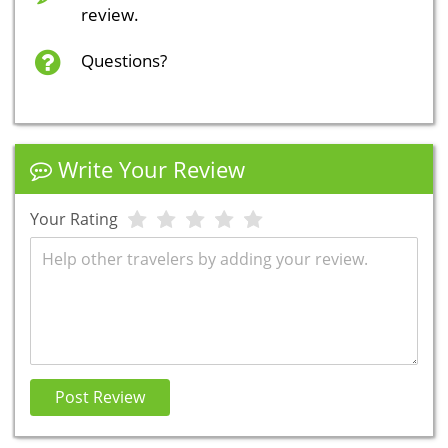
review.
Questions?
Write Your Review
Your Rating
Review
Post Review