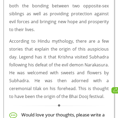
both the bonding between two opposite-sex
siblings as well as providing protection against
evil forces and bringing new hope and prosperity
to their lives.
According to Hindu mythology, there are a few
stories that explain the origin of this auspicious
day. Legend has it that Krishna visited Subhadra
following his defeat of the evil demon Narakasura.
He was welcomed with sweets and flowers by
Subhadra. He was then adorned with a
ceremonial tilak on his forehead. This is thought
to have been the origin of the Bhai Dooj festival.
Would love your thoughts, please write a