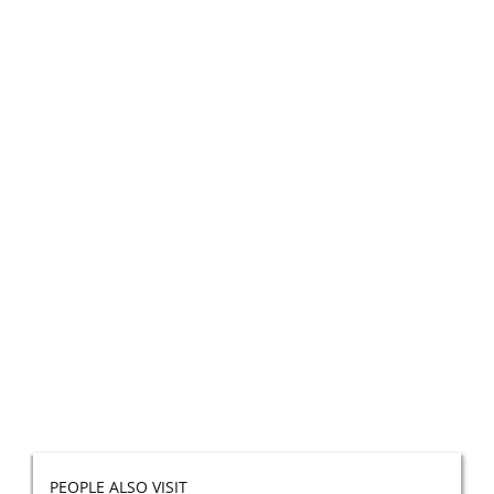
PEOPLE ALSO VISIT