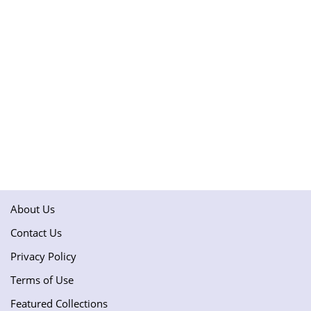
About Us
Contact Us
Privacy Policy
Terms of Use
Featured Collections