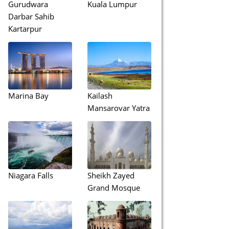
Gurudwara
Kuala Lumpur
Darbar Sahib
Kartarpur
Marina Bay
Kailash
Mansarovar Yatra
Niagara Falls
Sheikh Zayed
Grand Mosque