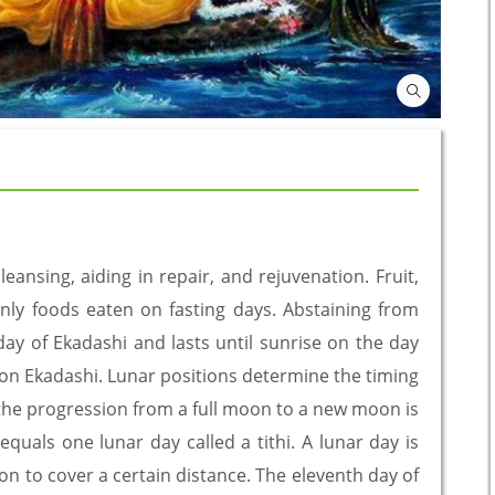
leansing, aiding in repair, and rejuvenation. Fruit,
nly foods eaten on fasting days. Abstaining from
day of Ekadashi and lasts until sunrise on the day
ce on Ekadashi. Lunar positions determine the timing
 the progression from a full moon to a new moon is
 equals one lunar day called a tithi. A lunar day is
n to cover a certain distance. The eleventh day of