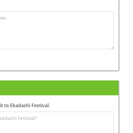
t to Ekadashi Festival.