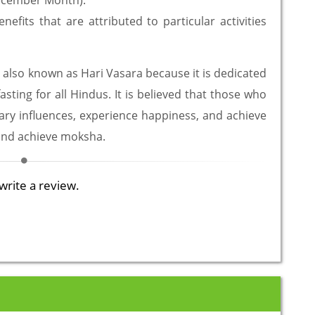
December Month).
efits that are attributed to particular activities
 also known as Hari Vasara because it is dedicated
asting for all Hindus. It is believed that those who
etary influences, experience happiness, and achieve
 and achieve moksha.
write a review.