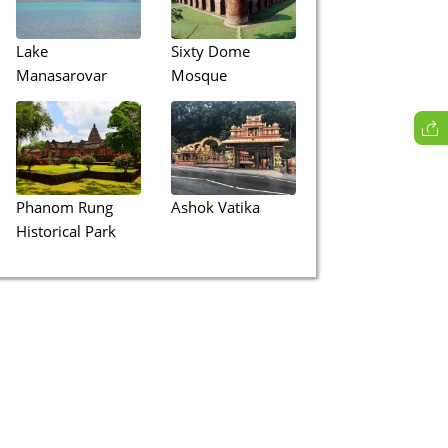
Lake
Sixty Dome
Manasarovar
Mosque
Phanom Rung
Ashok Vatika
Historical Park