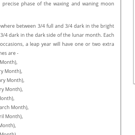
. A precise phase of the waxing and waning moon
here between 3/4 full and 3/4 dark in the bright
 3/4 dark in the dark side of the lunar month. Each
occasions, a leap year will have one or two extra
es are -
y Month),
ry Month),
uary Month),
ary Month),
Month),
March Month),
ril Month),
 Month),
 Month),