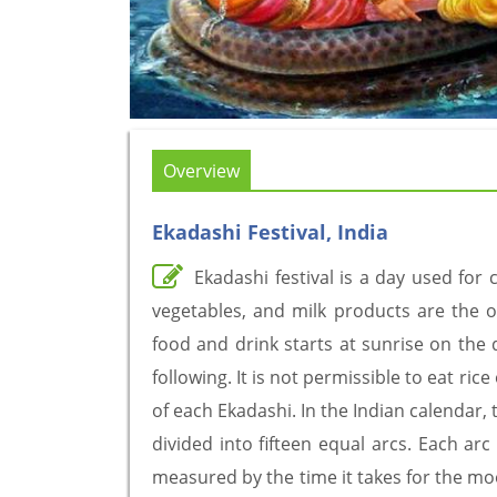
Overview
Ekadashi Festival, India
Ekadashi festival is a day used for c
vegetables, and milk products are the o
food and drink starts at sunrise on the 
following. It is not permissible to eat ri
of each Ekadashi. In the Indian calendar,
divided into fifteen equal arcs. Each arc
measured by the time it takes for the moo