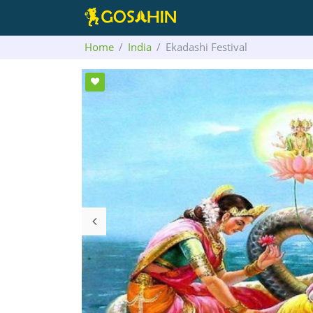
Home
India
Ekadashi Festival