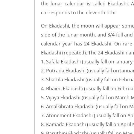
the lunar calendar is called Ekadashi
corresponds to the eleventh tithi.
On Ekadashi, the moon will appear somew
side of the lunar month, and 3/4 full and
calendar year has 24 Ekadashi. On rare 
Ekadashi (repeated). The 24 Ekadashi nam
1. Safala Ekadashi (usually fall on Januar
2. Putrada Ekadashi (usually fall on Janua
3. Shattila Ekadashi (usually fall on Febr
4. Bhaimi Ekadashi (usually fall on Febru
5. Vijaya Ekadashi (usually fall on March 
6. Amalkibrata Ekadashi (usually fall on 
7. Atonement Ekadashi (usually fall on Ap
8. Kamada Ekadashi (usually fall on April
9. Baruthini Ekadashi (usually fall on May