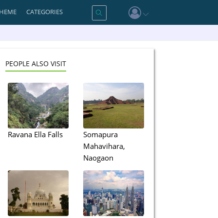
HEME
CATEGORIES
PEOPLE ALSO VISIT
Ravana Ella Falls
Somapura
Mahavihara,
Naogaon