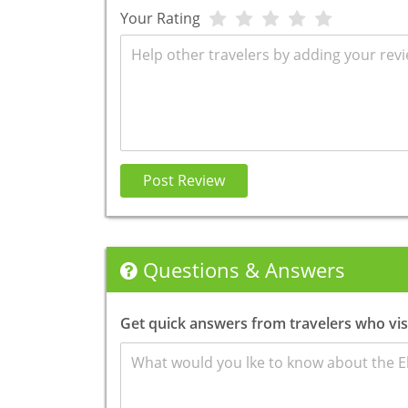
Your Rating
Review
Post Review
Questions & Answers
Get quick answers from travelers who visi