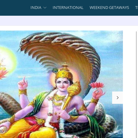
INDIA
INTERNATIONAL
WEEKEND GETAWAYS
T