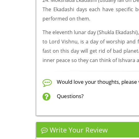
24. Mokshada Ekadashi (usually fall on 
The Ekadashi days each have specific ben
performed on them.
The eleventh lunar day (Shukla Ekadashi),
to Lord Vishnu, is a day of worship and f
fast on this day will get rid of bad plan
inner peace so they can think of Ishvara
Would love your thoughts, please 
Questions?
Write Your Review