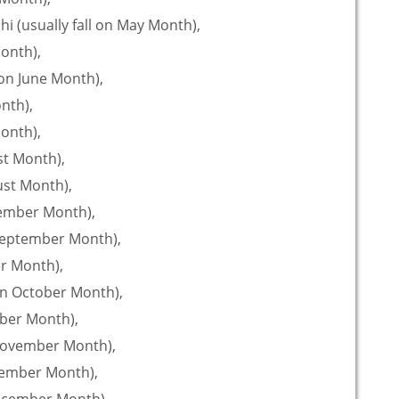
i (usually fall on May Month),
Month),
 on June Month),
onth),
Month),
st Month),
gust Month),
tember Month),
 September Month),
er Month),
on October Month),
mber Month),
 November Month),
ecember Month),