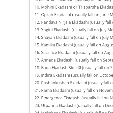
10. Mohini Ekadashi or Trisparsha Ekadash
11. Oprah Ekadashi (usually fall on June 
12. Pandava Nirjala Ekadashi (usually fall
13. Yogini Ekadashi (usually fall on July M
14. Shayan Ekadashi (usually fall on July 
15. Kamika Ekadashi (usually fall on Augu
16. Sacrifice Ekadashi (usually fall on Au
17. Annada Ekadashi (usually fall on Sep
18. Bada EkadashiSide XI (usually fall on
19. Indira Ekadashi (usually fall on Octob
20. Pashankushao Ekadashi (usually fall 
21. Rama Ekadashi (usually fall on Nove
22. Emergence Ekadashi (usually fall on
23. Utpanna Ekadashi (usually fall on D