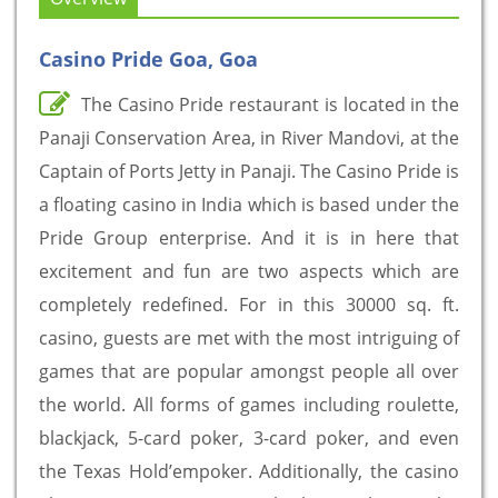
Casino Pride Goa, Goa
The Casino Pride restaurant is located in the
Panaji Conservation Area, in River Mandovi, at the
Captain of Ports Jetty in Panaji. The Casino Pride is
a floating casino in India which is based under the
Pride Group enterprise. And it is in here that
excitement and fun are two aspects which are
completely redefined. For in this 30000 sq. ft.
casino, guests are met with the most intriguing of
games that are popular amongst people all over
the world. All forms of games including roulette,
blackjack, 5-card poker, 3-card poker, and even
the Texas Hold’empoker. Additionally, the casino