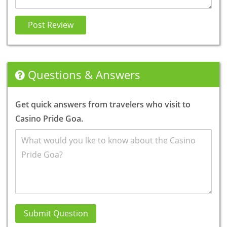
Post Review
Questions & Answers
Get quick answers from travelers who visit to
Casino Pride Goa.
Submit Question