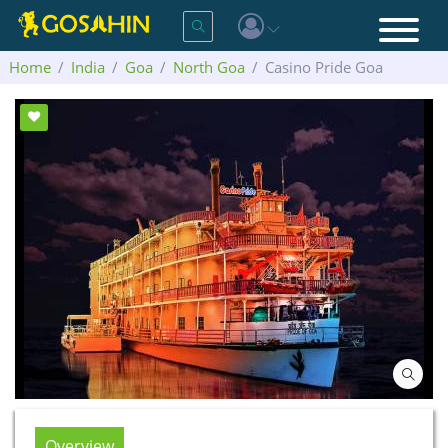
Home
India
Goa
North Goa
Casino Pride Goa
Overview