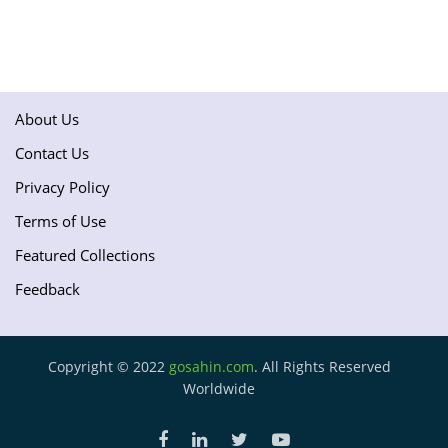
About Us
Contact Us
Privacy Policy
Terms of Use
Featured Collections
Feedback
Copyright © 2022
gosahin.com
. All Rights Reserved
Worldwide