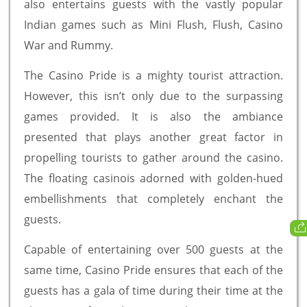
also entertains guests with the vastly popular
Indian games such as Mini Flush, Flush, Casino
War and Rummy.
The Casino Pride is a mighty tourist attraction.
However, this isn’t only due to the surpassing
games provided. It is also the ambiance
presented that plays another great factor in
propelling tourists to gather around the casino.
The floating casinois adorned with golden-hued
embellishments that completely enchant the
guests.
Capable of entertaining over 500 guests at the
same time, Casino Pride ensures that each of the
guests has a gala of time during their time at the