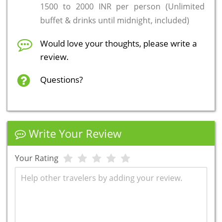
1500 to 2000 INR per person (Unlimited
buffet & drinks until midnight, included)
Would love your thoughts, please write a
review.
Questions?
Write Your Review
Your Rating
Review