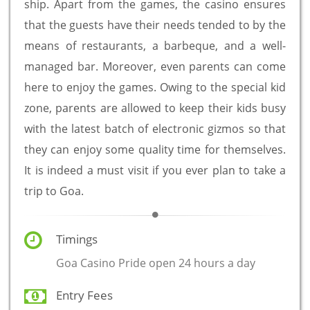
ship. Apart from the games, the casino ensures
that the guests have their needs tended to by the
means of restaurants, a barbeque, and a well-
managed bar. Moreover, even parents can come
here to enjoy the games. Owing to the special kid
zone, parents are allowed to keep their kids busy
with the latest batch of electronic gizmos so that
they can enjoy some quality time for themselves.
It is indeed a must visit if you ever plan to take a
trip to Goa.
Timings
Goa Casino Pride open 24 hours a day
Entry Fees