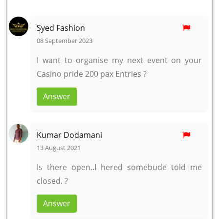
Syed Fashion
08 September 2023
I want to organise my next event on your
Casino pride 200 pax Entries ?
Answer
Kumar Dodamani
13 August 2021
Is there open..I hered somebude told me
closed. ?
Answer