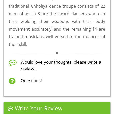
traditional Chholiya dance troupe consists of 22
men of which 8 are the sword dancers who can
time wielding their weapons with their body
movement accurately, and the remaining 14 are
trained musicians well versed in the nuances of
their skill.
Would love your thoughts, please write a
review.
Questions?
Write Your Review