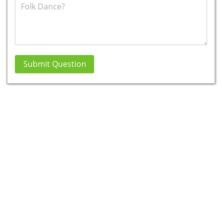
Submit Question