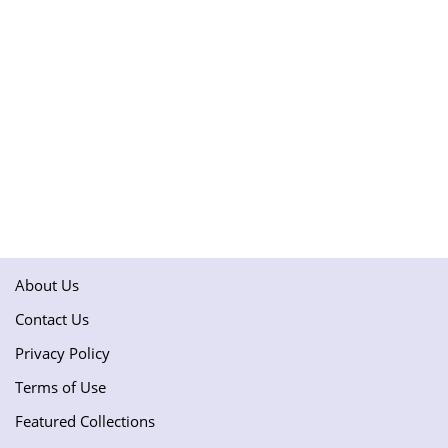
About Us
Contact Us
Privacy Policy
Terms of Use
Featured Collections