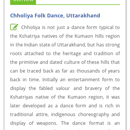
Chholiya Folk Dance, Uttarakhand
Chholiya is not just a dance form typical to
the Kshatriya natives of the Kumaon hills region
in the Indian state of Uttarakhand, but has strong
roots attached to the heritage and tradition of
the primitive and dated culture of these hills that
can be traced back as far as thousands of years
back in time. Initially an entertainment form to
display the fabled valour and bravery of the
Kshatriyas native of the Kumaon region, it was
later developed as a dance form and is rich in
traditional attire, indigenous choreography and
display of weapons. The dance format is an