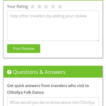
Your Rating
Review
Post Review
Questions & Answers
Get quick answers from travelers who visit to
Chholiya Folk Dance.