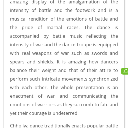
amazing display of the amalgamation of the
intensity of battle and the footwork and is a
musical rendition of the emotions of battle and
the pride of martial races. The dance is
accompanied by battle music reflecting the
intensity of war and the dance troupe is equipped
with real weapons of war such as swords and
spears and shields. It is amazing how dancers
balance their weight and that of their attire to
perform such intricate movements synchronized
with each other. The whole presentation is an
enactment of war and communicating the
emotions of warriors as they succumb to fate and
yet their courage is undeterred.
Chholiya dance traditionally enacts popular battle