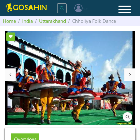
Home
India
Uttarakhand
Chholiya Folk Dance
Overview