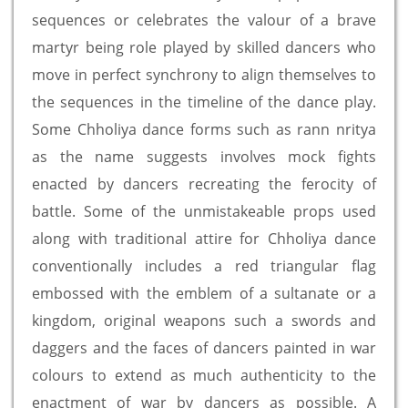
sequences or celebrates the valour of a brave
martyr being role played by skilled dancers who
move in perfect synchrony to align themselves to
the sequences in the timeline of the dance play.
Some Chholiya dance forms such as rann nritya
as the name suggests involves mock fights
enacted by dancers recreating the ferocity of
battle. Some of the unmistakeable props used
along with traditional attire for Chholiya dance
conventionally includes a red triangular flag
embossed with the emblem of a sultanate or a
kingdom, original weapons such a swords and
daggers and the faces of dancers painted in war
colours to extend as much authenticity to the
enactment of war by dancers as possible. A