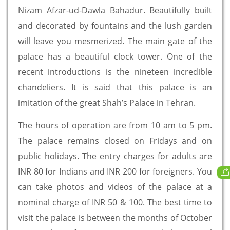
Nizam Afzar-ud-Dawla Bahadur. Beautifully built
and decorated by fountains and the lush garden
will leave you mesmerized. The main gate of the
palace has a beautiful clock tower. One of the
recent introductions is the nineteen incredible
chandeliers. It is said that this palace is an
imitation of the great Shah’s Palace in Tehran.
The hours of operation are from 10 am to 5 pm.
The palace remains closed on Fridays and on
public holidays. The entry charges for adults are
INR 80 for Indians and INR 200 for foreigners. You
can take photos and videos of the palace at a
nominal charge of INR 50 & 100. The best time to
visit the palace is between the months of October