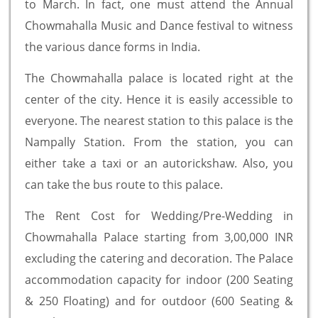
to March. In fact, one must attend the Annual
Chowmahalla Music and Dance festival to witness
the various dance forms in India.
The Chowmahalla palace is located right at the
center of the city. Hence it is easily accessible to
everyone. The nearest station to this palace is the
Nampally Station. From the station, you can
either take a taxi or an autorickshaw. Also, you
can take the bus route to this palace.
The Rent Cost for Wedding/Pre-Wedding in
Chowmahalla Palace starting from 3,00,000 INR
excluding the catering and decoration. The Palace
accommodation capacity for indoor (200 Seating
& 250 Floating) and for outdoor (600 Seating &