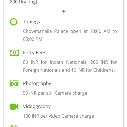
800 Floating).
Timings
Chowmahalla Palace open at 10:00 AM to
05:00 PM
Entry Fees
80 INR for Indian Nationals; 200 INR for
Foreign Nationals and 10 INR for Childrens.
Photography
50 INR per still Camera charge
Videography
100 INR per video Camera charge