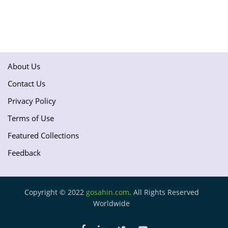
About Us
Contact Us
Privacy Policy
Terms of Use
Featured Collections
Feedback
Copyright © 2022
gosahin.com
. All Rights Reserved
Worldwide