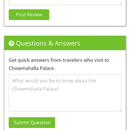
Post Review
Questions & Answers
Get quick answers from travelers who visit to
Chowmahalla Palace.
Submit Question