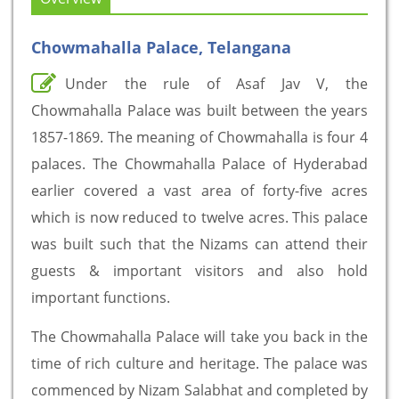
Chowmahalla Palace, Telangana
Under the rule of Asaf Jav V, the
Chowmahalla Palace was built between the years
1857-1869. The meaning of Chowmahalla is four 4
palaces. The Chowmahalla Palace of Hyderabad
earlier covered a vast area of forty-five acres
which is now reduced to twelve acres. This palace
was built such that the Nizams can attend their
guests & important visitors and also hold
important functions.
The Chowmahalla Palace will take you back in the
time of rich culture and heritage. The palace was
commenced by Nizam Salabhat and completed by