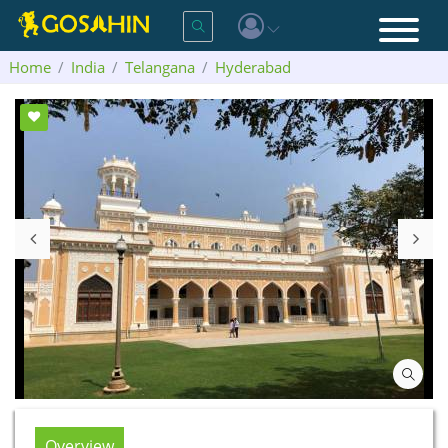
Home
India
Telangana
Hyderabad
Chowmahalla Palace
Overview