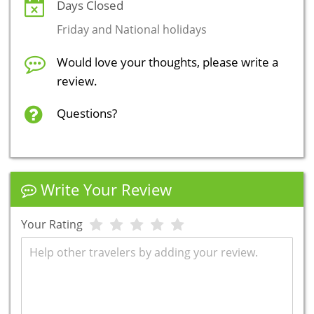
Days Closed
Friday and National holidays
Would love your thoughts, please write a
review.
Questions?
Write Your Review
Your Rating
Review