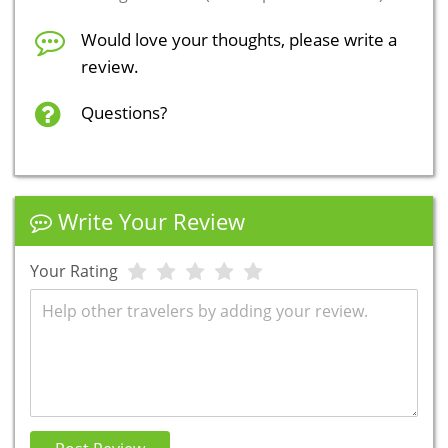
Would love your thoughts, please write a
review.
Questions?
Write Your Review
Your Rating
Review