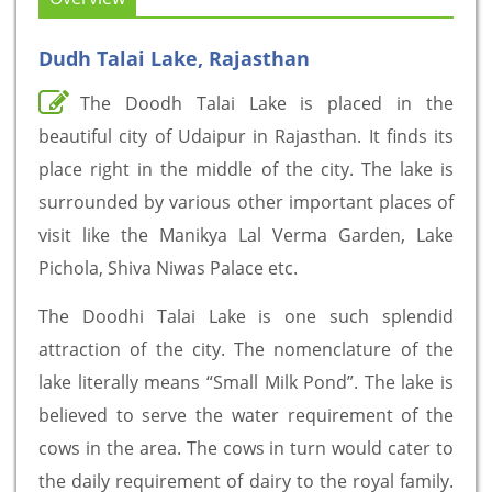
Dudh Talai Lake, Rajasthan
The Doodh Talai Lake is placed in the
beautiful city of Udaipur in Rajasthan. It finds its
place right in the middle of the city. The lake is
surrounded by various other important places of
visit like the Manikya Lal Verma Garden, Lake
Pichola, Shiva Niwas Palace etc.
The Doodhi Talai Lake is one such splendid
attraction of the city. The nomenclature of the
lake literally means “Small Milk Pond”. The lake is
believed to serve the water requirement of the
cows in the area. The cows in turn would cater to
the daily requirement of dairy to the royal family.