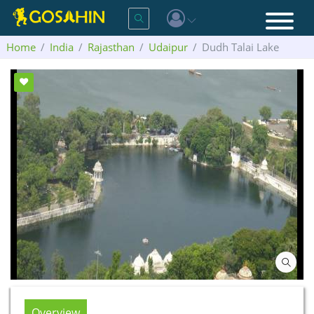
Home
India
Rajasthan
Udaipur
Dudh Talai Lake
Overview