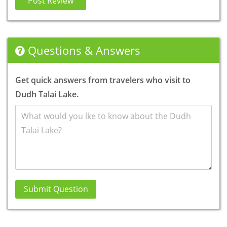
Post Review
Questions & Answers
Get quick answers from travelers who visit to
Dudh Talai Lake.
Submit Question