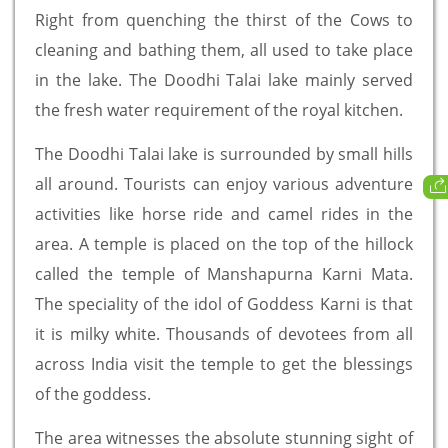
Right from quenching the thirst of the Cows to
cleaning and bathing them, all used to take place
in the lake. The Doodhi Talai lake mainly served
the fresh water requirement of the royal kitchen.
The Doodhi Talai lake is surrounded by small hills
all around. Tourists can enjoy various adventure
activities like horse ride and camel rides in the
area. A temple is placed on the top of the hillock
called the temple of Manshapurna Karni Mata.
The speciality of the idol of Goddess Karni is that
it is milky white. Thousands of devotees from all
across India visit the temple to get the blessings
of the goddess.
The area witnesses the absolute stunning sight of