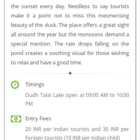
the sunset every day. Needless to say tourists
make it a point not to miss this mesmerising
beauty of the dusk. The place offers a great sight
all around the year but the monsoons demand a
special mention. The rain drops falling on the
pond creates a soothing visual for those wishing
to relax and have a good time.
Timings
Dudh Talai Lake open at 09:00 AM to 10:00
PM
Entry Fees
20 INR per Indian tourists and 30 INR per
Foreign tourists (10 INR per Indian child)