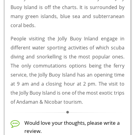
Buoy Island is off the charts. It is surrounded by
many green islands, blue sea and subterranean
coral beds.
People visiting the Jolly Buoy Inland engage in
different water sporting activities of which scuba
diving and snorkelling is the most popular ones.
The only commutations options being the ferry
service, the Jolly Buoy Island has an opening time
at 9 am and a closing hour at 2 pm. The visit to
the Jolly Buoy Island is one of the most exotic trips
of Andaman & Nicobar tourism.
Would love your thoughts, please write a
review.