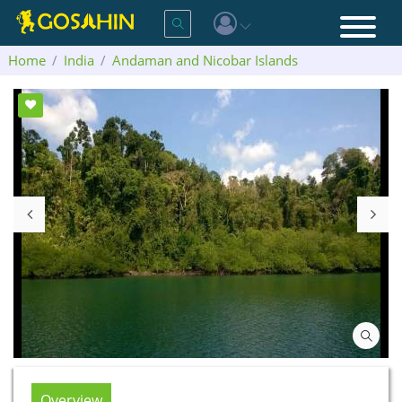
Home
India
Andaman and Nicobar Islands
Jolly Buoy Island
Overview