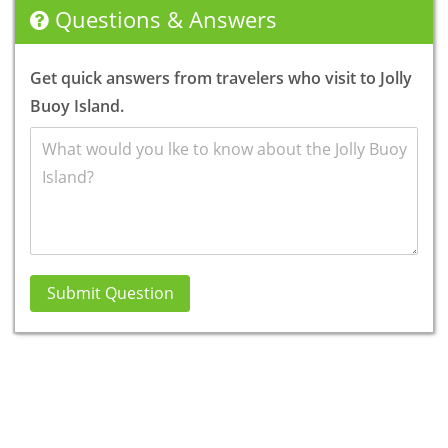
Questions & Answers
Get quick answers from travelers who visit to Jolly
Buoy Island.
Submit Question