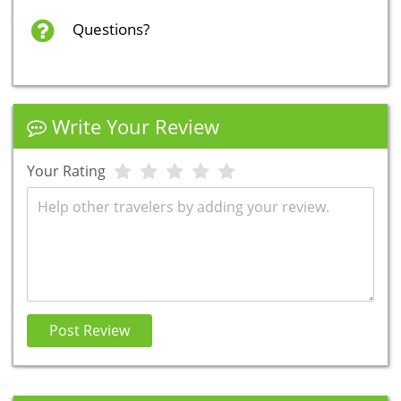
Questions?
Write Your Review
Your Rating
Review
Post Review