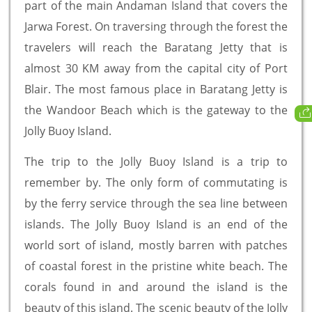
part of the main Andaman Island that covers the
Jarwa Forest. On traversing through the forest the
travelers will reach the Baratang Jetty that is
almost 30 KM away from the capital city of Port
Blair. The most famous place in Baratang Jetty is
the Wandoor Beach which is the gateway to the
Jolly Buoy Island.
The trip to the Jolly Buoy Island is a trip to
remember by. The only form of commutating is
by the ferry service through the sea line between
islands. The Jolly Buoy Island is an end of the
world sort of island, mostly barren with patches
of coastal forest in the pristine white beach. The
corals found in and around the island is the
beauty of this island. The scenic beauty of the Jolly