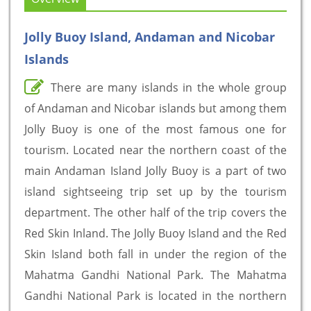
Jolly Buoy Island, Andaman and Nicobar
Islands
There are many islands in the whole group
of Andaman and Nicobar islands but among them
Jolly Buoy is one of the most famous one for
tourism. Located near the northern coast of the
main Andaman Island Jolly Buoy is a part of two
island sightseeing trip set up by the tourism
department. The other half of the trip covers the
Red Skin Inland. The Jolly Buoy Island and the Red
Skin Island both fall in under the region of the
Mahatma Gandhi National Park. The Mahatma
Gandhi National Park is located in the northern