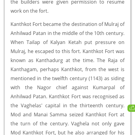
the builders were given permission to resume
work on the fort.
Kanthkot Fort became the destination of Mulraj of
Anhilwad Patan in the middle of the 10th century.
When Tailap of Kalyan Ketah put pressure on
Mulraj, he escaped to this fort. Kanthkot Fort was
known as Kanthadurg at the time. The Raja of
Kanthagam, perhaps Kanthkot, from the west is
mentioned in the twelfth century (1143) as siding
with the Nagor chief against Kumarpal of
Anhilwad Patan. Kanthkot Fort was recognised as
the Vaghelas' capital in the thirteenth century.
Mod and Manai Samma seized Kanthkot Fort at
the turn of the century. Vaghela not only gave
Mod Kanthkot Fort, but he also arranged for his