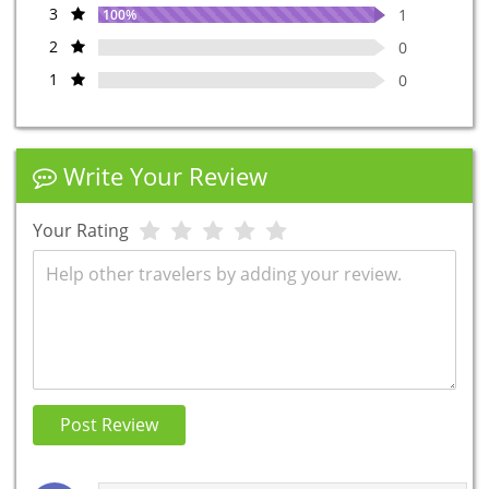
3
1
100%
2
0
1
0
Write Your Review
Your Rating
Review
Post Review