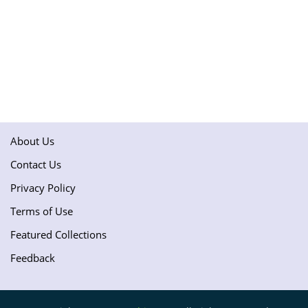
About Us
Contact Us
Privacy Policy
Terms of Use
Featured Collections
Feedback