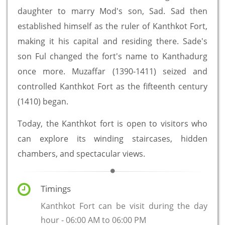
daughter to marry Mod's son, Sad. Sad then
established himself as the ruler of Kanthkot Fort,
making it his capital and residing there. Sade's
son Ful changed the fort's name to Kanthadurg
once more. Muzaffar (1390-1411) seized and
controlled Kanthkot Fort as the fifteenth century
(1410) began.
Today, the Kanthkot fort is open to visitors who
can explore its winding staircases, hidden
chambers, and spectacular views.
Timings
Kanthkot Fort can be visit during the day
hour - 06:00 AM to 06:00 PM