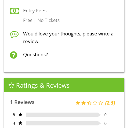
Entry Fees
Free | No Tickets
Would love your thoughts, please write a
review.
Questions?
Ratings & Reviews
1 Reviews
(2.5)
5
0
4
0