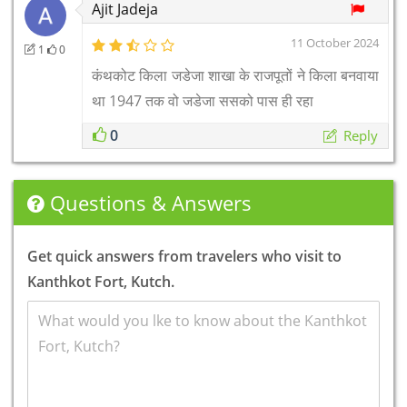
Ajit Jadeja
11 October 2024
1
0
कंथकोट किला जडेजा शाखा के राजपूतों ने किला बनवाया
था 1947 तक वो जडेजा ससको पास ही रहा
0
Reply
Questions & Answers
Get quick answers from travelers who visit to
Kanthkot Fort, Kutch.