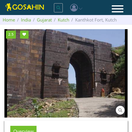
Home
India
Gujarat
Kutch
Kanthkot Fort, Kutch
2.5
Overview