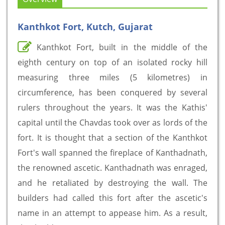
Kanthkot Fort, Kutch, Gujarat
Kanthkot Fort, built in the middle of the
eighth century on top of an isolated rocky hill
measuring three miles (5 kilometres) in
circumference, has been conquered by several
rulers throughout the years. It was the Kathis'
capital until the Chavdas took over as lords of the
fort. It is thought that a section of the Kanthkot
Fort's wall spanned the fireplace of Kanthadnath,
the renowned ascetic. Kanthadnath was enraged,
and he retaliated by destroying the wall. The
builders had called this fort after the ascetic's
name in an attempt to appease him. As a result,