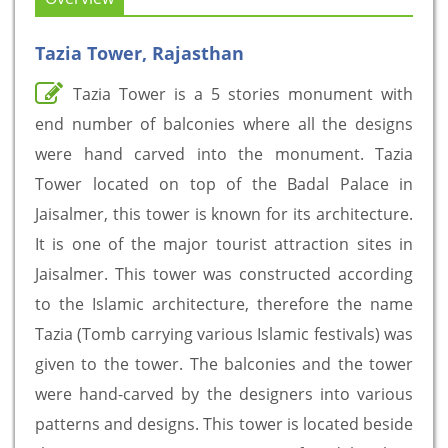
Tazia Tower, Rajasthan
Tazia Tower is a 5 stories monument with
end number of balconies where all the designs
were hand carved into the monument. Tazia
Tower located on top of the Badal Palace in
Jaisalmer, this tower is known for its architecture.
It is one of the major tourist attraction sites in
Jaisalmer. This tower was constructed according
to the Islamic architecture, therefore the name
Tazia (Tomb carrying various Islamic festivals) was
given to the tower. The balconies and the tower
were hand-carved by the designers into various
patterns and designs. This tower is located beside