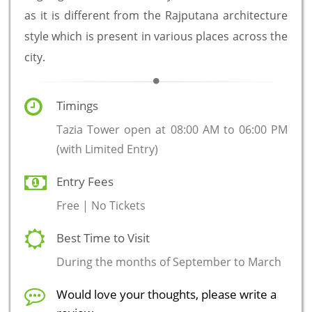
as it is different from the Rajputana architecture
style which is present in various places across the
city.
Timings
Tazia Tower open at 08:00 AM to 06:00 PM
(with Limited Entry)
Entry Fees
Free | No Tickets
Best Time to Visit
During the months of September to March
Would love your thoughts, please write a