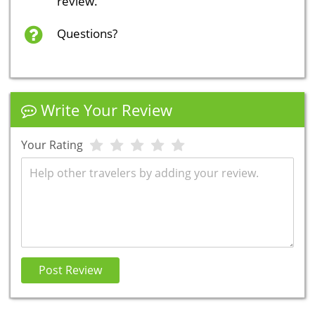
review.
Questions?
Write Your Review
Your Rating
Review
Post Review