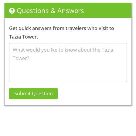
Questions & Answers
Get quick answers from travelers who visit to
Tazia Tower.
Submit Question