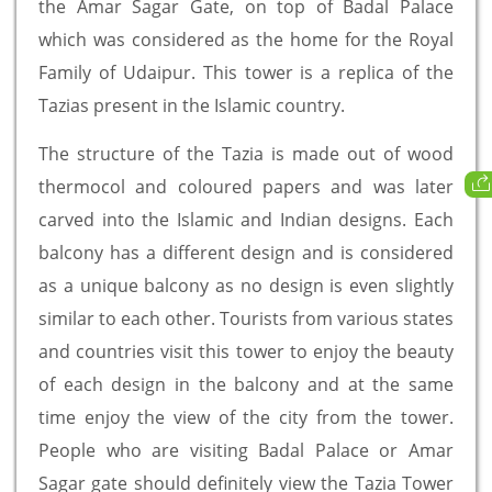
the Amar Sagar Gate, on top of Badal Palace
which was considered as the home for the Royal
Family of Udaipur. This tower is a replica of the
Tazias present in the Islamic country.
The structure of the Tazia is made out of wood
thermocol and coloured papers and was later
carved into the Islamic and Indian designs. Each
balcony has a different design and is considered
as a unique balcony as no design is even slightly
similar to each other. Tourists from various states
and countries visit this tower to enjoy the beauty
of each design in the balcony and at the same
time enjoy the view of the city from the tower.
People who are visiting Badal Palace or Amar
Sagar gate should definitely view the Tazia Tower