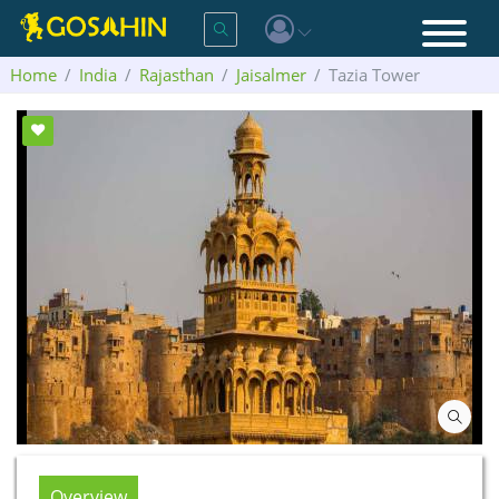
Home
India
Rajasthan
Jaisalmer
Tazia Tower
Overview