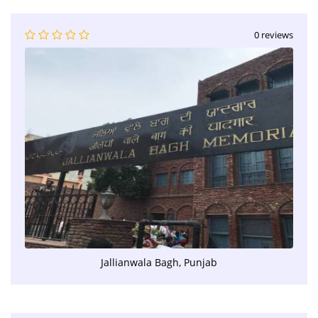
0 reviews
Jallianwala Bagh, Punjab