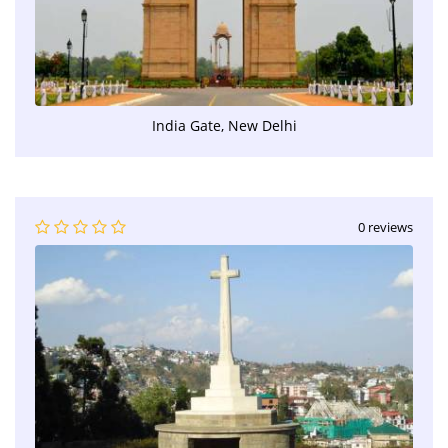
India Gate, New Delhi
0 reviews