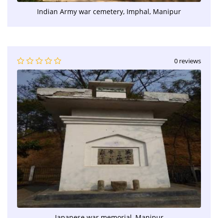
Indian Army war cemetery, Imphal, Manipur
0 reviews
Japanese war memorial, Manipur