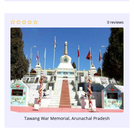
0 reviews
Tawang War Memorial, Arunachal Pradesh