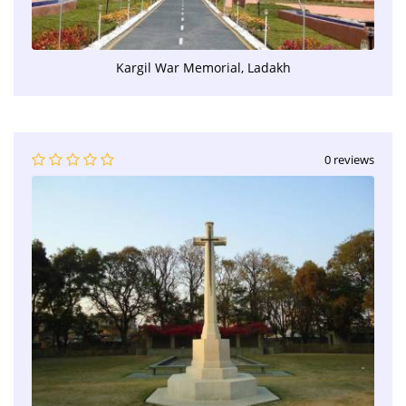
Kargil War Memorial, Ladakh
0 reviews