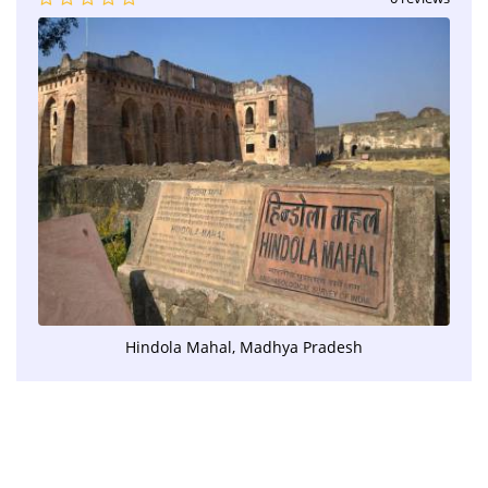
Hindola Mahal, Madhya Pradesh