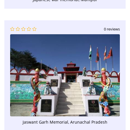
0 reviews
Jaswant Garh Memorial, Arunachal Pradesh