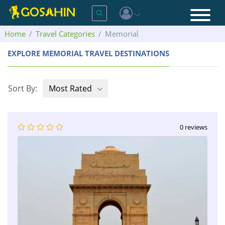
Home
Travel Categories
Memorial
EXPLORE MEMORIAL TRAVEL DESTINATIONS
Sort By:
Most Rated
0 reviews