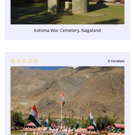
Kohima War Cemetery, Nagaland
0 reviews