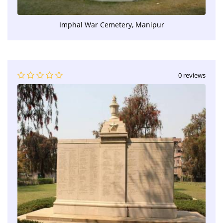
Imphal War Cemetery, Manipur
0 reviews