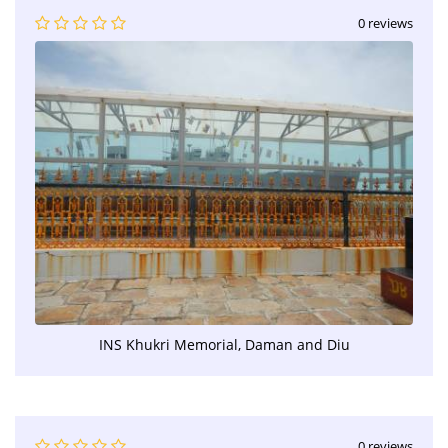
0 reviews
INS Khukri Memorial, Daman and Diu
0 reviews