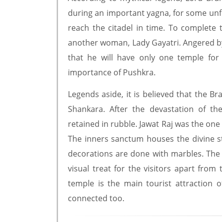
during an important yagna, for some unf
reach the citadel in time. To complet
another woman, Lady Gayatri. Angered by
that he will have only one temple for
importance of Pushkra.
Legends aside, it is believed that the B
Shankara. After the devastation of t
retained in rubble. Jawat Raj was the on
The inners sanctum houses the divine s
decorations are done with marbles. The 
visual treat for the visitors apart fro
temple is the main tourist attraction o
connected too.