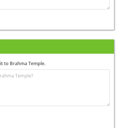
sit to Brahma Temple.