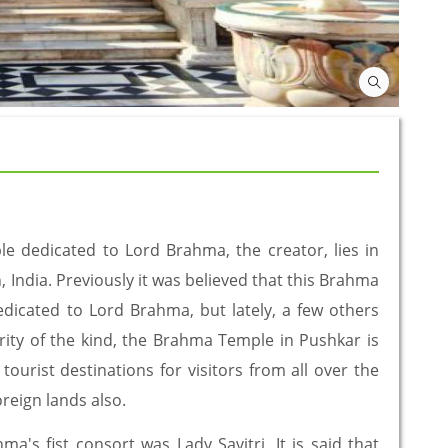
 dedicated to Lord Brahma, the creator, lies in
, India. Previously it was believed that this Brahma
dicated to Lord Brahma, but lately, a few others
arity of the kind, the Brahma Temple in Pushkar is
ourist destinations for visitors from all over the
oreign lands also.
a's fist consort was Lady Savitri. It is said that