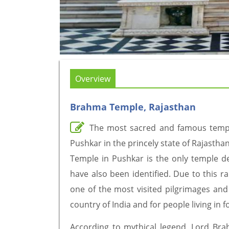
Overview
Brahma Temple, Rajasthan
The most sacred and famous temple
Pushkar in the princely state of Rajasthan
Temple in Pushkar is the only temple de
have also been identified. Due to this r
one of the most visited pilgrimages and t
country of India and for people living in f
According to mythical legend, Lord Brahm