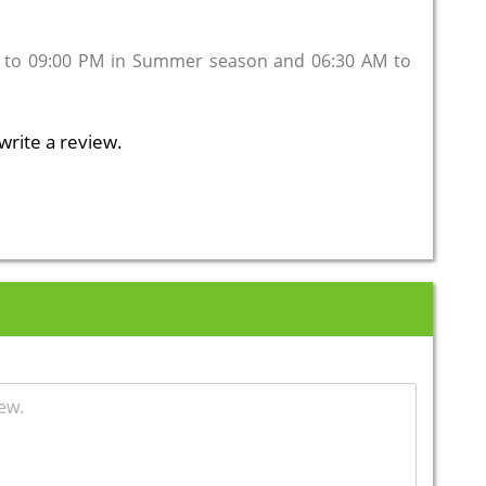
 to 09:00 PM in Summer season and 06:30 AM to
write a review.