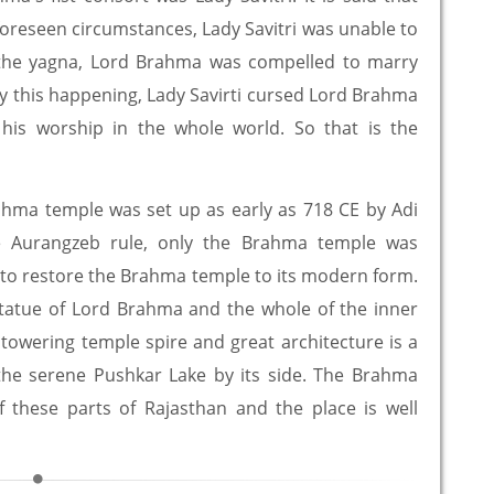
oreseen circumstances, Lady Savitri was unable to
e the yagna, Lord Brahma was compelled to marry
 this happening, Lady Savirti cursed Lord Brahma
 his worship in the whole world. So that is the
rahma temple was set up as early as 718 CE by Adi
he Aurangzeb rule, only the Brahma temple was
e to restore the Brahma temple to its modern form.
tatue of Lord Brahma and the whole of the inner
towering temple spire and great architecture is a
m the serene Pushkar Lake by its side. The Brahma
f these parts of Rajasthan and the place is well