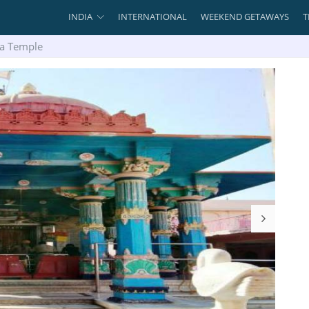
INDIA
INTERNATIONAL
WEEKEND GETAWAYS
T
a Temple