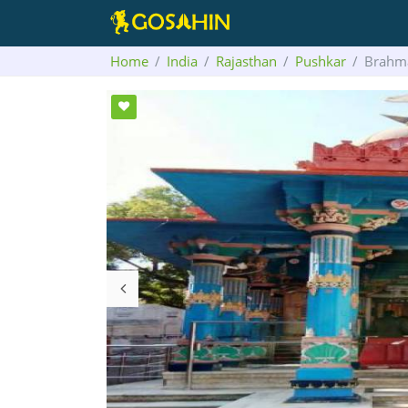
Home
India
Rajasthan
Pushkar
Brahm