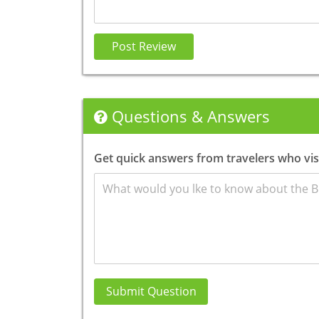
Post Review
Questions & Answers
Get quick answers from travelers who vi
Submit Question