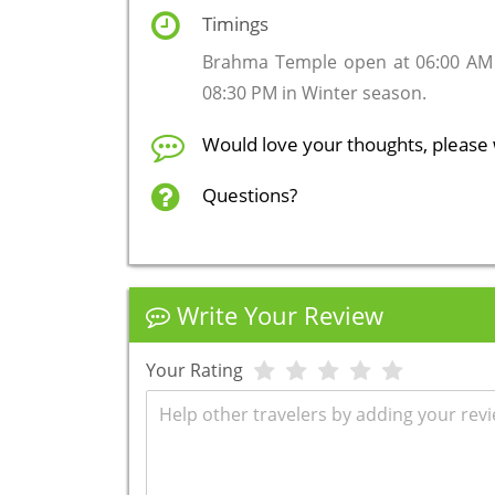
Timings
Brahma Temple open at 06:00 AM
08:30 PM in Winter season.
Would love your thoughts, please 
Questions?
Write Your Review
Your Rating
Review