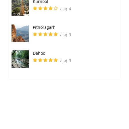
Kurnool
/
4
Pithoragarh
/
3
Dahod
/
3