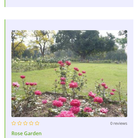
0 reviews
Rose Garden