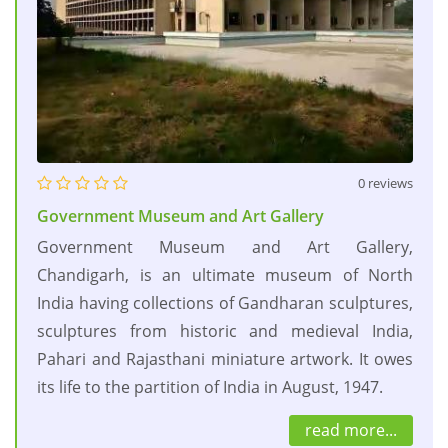
0 reviews
Government Museum and Art Gallery
Government Museum and Art Gallery,
Chandigarh, is an ultimate museum of North
India having collections of Gandharan sculptures,
sculptures from historic and medieval India,
Pahari and Rajasthani miniature artwork. It owes
its life to the partition of India in August, 1947.
read more...