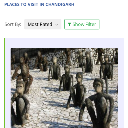
PLACES TO VISIT IN CHANDIGARH
Sort By:
Most Rated
Show Filter