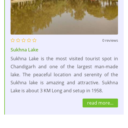
0 reviews
Sukhna Lake
Sukhna Lake is the most visited tourist spot in
Chandigarh and one of the largest man-made
lake. The peaceful location and serenity of the
Sukhna lake is amazing and attractive. Sukhna
Lake is about 3 KM Long and setup in 1958.
read more...