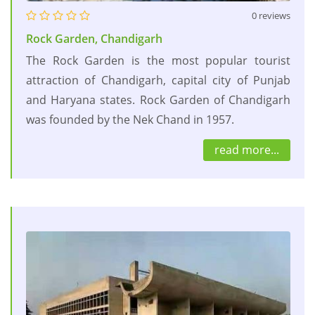
0 reviews
Rock Garden, Chandigarh
The Rock Garden is the most popular tourist
attraction of Chandigarh, capital city of Punjab
and Haryana states. Rock Garden of Chandigarh
was founded by the Nek Chand in 1957.
read more...