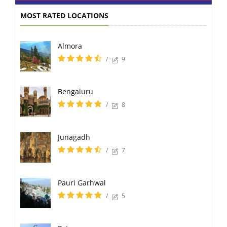
MOST RATED LOCATIONS
Almora
/
9
Bengaluru
/
8
Junagadh
/
7
Pauri Garhwal
/
5