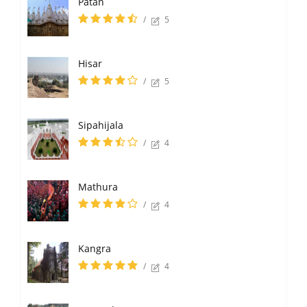
Patan
/
5
Hisar
/
5
Sipahijala
/
4
Mathura
/
4
Kangra
/
4