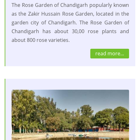
The Rose Garden of Chandigarh popularly known
as the Zakir Hussain Rose Garden, located in the
garden city of Chandigarh. The Rose Garden of
Chandigarh has about 30,00 rose plants and
about 800 rose varieties.
read more...