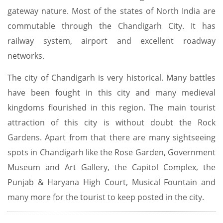
gateway nature. Most of the states of North India are
commutable through the Chandigarh City. It has
railway system, airport and excellent roadway
networks.
The city of Chandigarh is very historical. Many battles
have been fought in this city and many medieval
kingdoms flourished in this region. The main tourist
attraction of this city is without doubt the Rock
Gardens. Apart from that there are many sightseeing
spots in Chandigarh like the Rose Garden, Government
Museum and Art Gallery, the Capitol Complex, the
Punjab & Haryana High Court, Musical Fountain and
many more for the tourist to keep posted in the city.