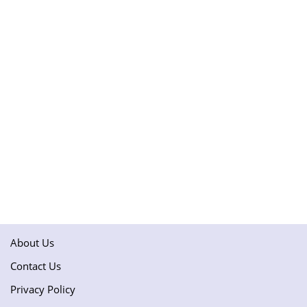
About Us
Contact Us
Privacy Policy