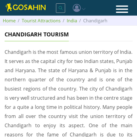
Home
Tourist Attractions
India
Chandigarh
CHANDIGARH TOURISM
Chandigarh is the most famous union territory of India.
It serves as the capital city for two Indian states, Punjab
and Haryana. The state of Haryana & Punjab is in the
northern quarter of the country and is one of the
busiest regions of the country. The city of Chandigarh
is very well structured and has been in the centre stage
for a quite a long time in political history. Many people
from all over the country visit the union territory of
Chandigarh to enjoy its aspect. One of the main
reasons for the fame of Chandigarh is due to its