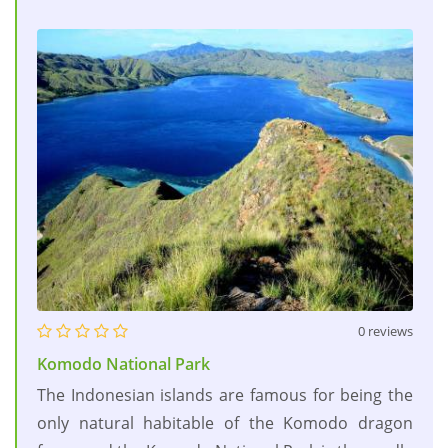
0 reviews
Komodo National Park
The Indonesian islands are famous for being the
only natural habitable of the Komodo dragon