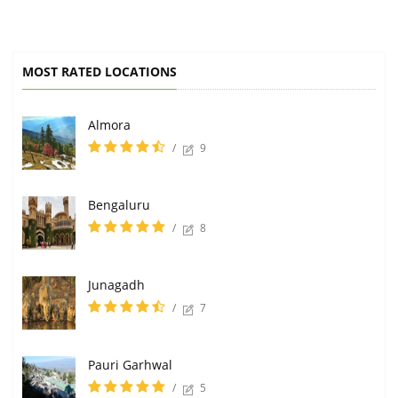
MOST RATED LOCATIONS
Almora
/
9
Bengaluru
/
8
Junagadh
/
7
Pauri Garhwal
/
5