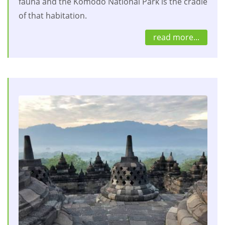
fauna and the Komodo National Park is the cradle
of that habitation.
read more...