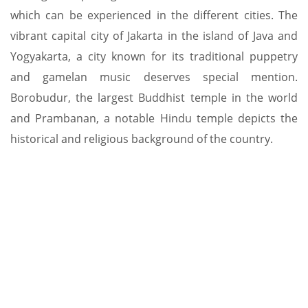
which can be experienced in the different cities. The
vibrant capital city of Jakarta in the island of Java and
Yogyakarta, a city known for its traditional puppetry
and gamelan music deserves special mention.
Borobudur, the largest Buddhist temple in the world
and Prambanan, a notable Hindu temple depicts the
historical and religious background of the country.