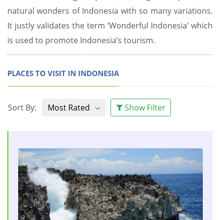
natural wonders of Indonesia with so many variations.
It justly validates the term ‘Wonderful Indonesia’ which
is used to promote Indonesia’s tourism.
PLACES TO VISIT IN INDONESIA
Sort By:
Most Rated
Show Filter