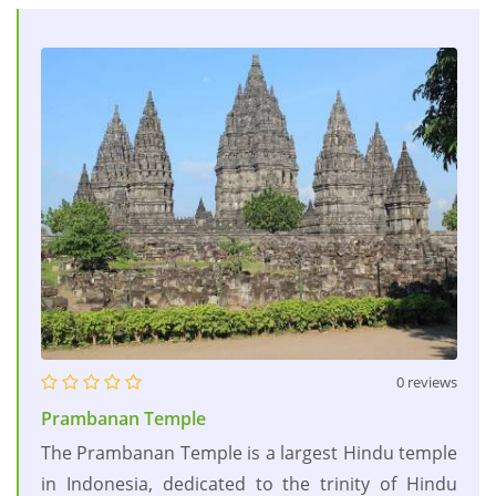
0 reviews
Prambanan Temple
The Prambanan Temple is a largest Hindu temple
in Indonesia, dedicated to the trinity of Hindu