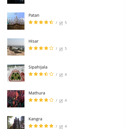
Patan
/
5
Hisar
/
5
Sipahijala
/
4
Mathura
/
4
Kangra
/
4