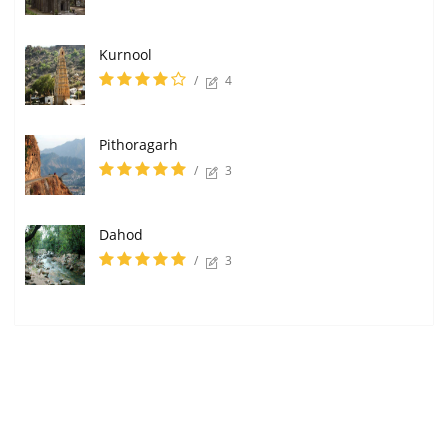
Kurnool
/
4
Pithoragarh
/
3
Dahod
/
3