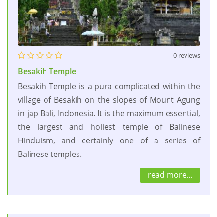
0 reviews
Besakih Temple
Besakih Temple is a pura complicated within the
village of Besakih on the slopes of Mount Agung
in jap Bali, Indonesia. It is the maximum essential,
the largest and holiest temple of Balinese
Hinduism, and certainly one of a series of
Balinese temples.
read more...