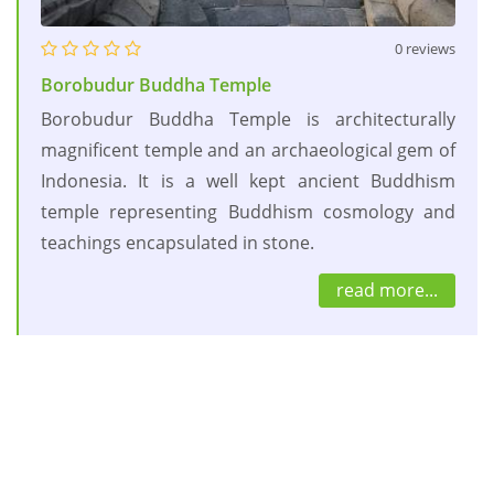
0 reviews
Borobudur Buddha Temple
Borobudur Buddha Temple is architecturally
magnificent temple and an archaeological gem of
Indonesia. It is a well kept ancient Buddhism
temple representing Buddhism cosmology and
teachings encapsulated in stone.
read more...