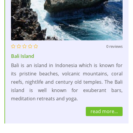
0 reviews
Bali Island
Bali is an island in Indonesia which is known for
its pristine beaches, volcanic mountains, coral
reefs, nightlife and century old temples. The Bali
island is well known for exuberant bars,
meditation retreats and yoga.
read more...