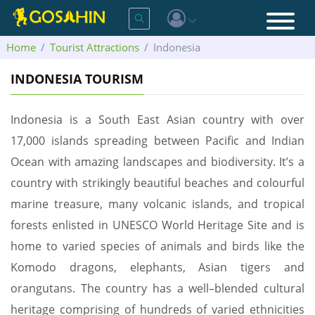
Home
Tourist Attractions
Indonesia
INDONESIA TOURISM
Indonesia is a South East Asian country with over
17,000 islands spreading between Pacific and Indian
Ocean with amazing landscapes and biodiversity. It’s a
country with strikingly beautiful beaches and colourful
marine treasure, many volcanic islands, and tropical
forests enlisted in UNESCO World Heritage Site and is
home to varied species of animals and birds like the
Komodo dragons, elephants, Asian tigers and
orangutans. The country has a well–blended cultural
heritage comprising of hundreds of varied ethnicities