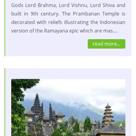
Gods Lord Brahma, Lord Vishnu, Lord Shiva and
built in 9th century. The Prambanan Temple is
decorated with reliefs illustrating the Indonesian
version of the Ramayana epic which are mas....
read more...