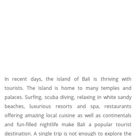
In recent days, the island of Bali is thriving with
tourists. The island is home to many temples and
palaces. Surfing, scuba diving, relaxing in white sandy
beaches, luxurious resorts and spa, restaurants
offering amazing local cuisine as well as continentals
and fun-filled nightlife make Bali a popular tourist
destination. A single trip is not enough to explore the