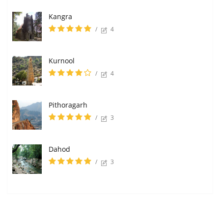
Kangra
/
4
Kurnool
/
4
Pithoragarh
/
3
Dahod
/
3