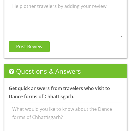
Review
Post Review
Questions & Answers
Get quick answers from travelers who visit to
Dance forms of Chhattisgarh.