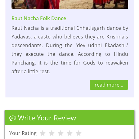
Raut Nacha Folk Dance
Raut Nacha is a traditional Chhatisgarh dance by
Yadavas, a caste who believes they are Krishna's
descendants. During the 'dev udhni Ekadashi,'
they execute the dance. According to Hindu
Panchang, it is the time for Gods to reawaken
after a little rest.
read more...
Write Your Review
Your Rating