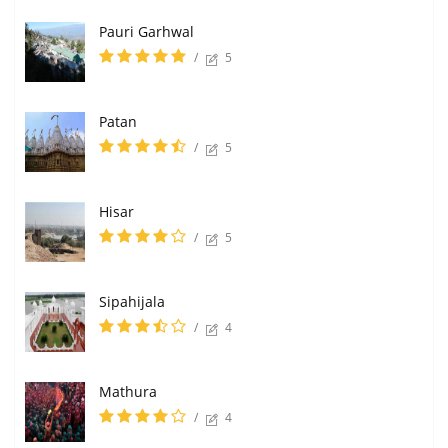
Pauri Garhwal
/
5
Patan
/
5
Hisar
/
5
Sipahijala
/
4
Mathura
/
4