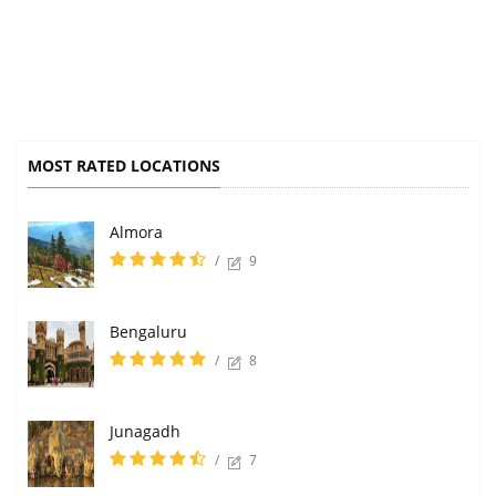
MOST RATED LOCATIONS
Almora
/
9
Bengaluru
/
8
Junagadh
/
7