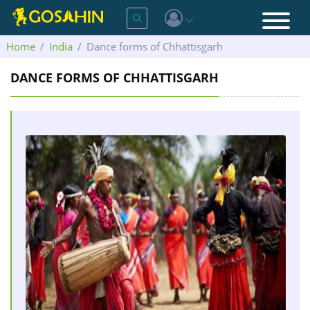
Home
India
Dance forms of Chhattisgarh
DANCE FORMS OF CHHATTISGARH