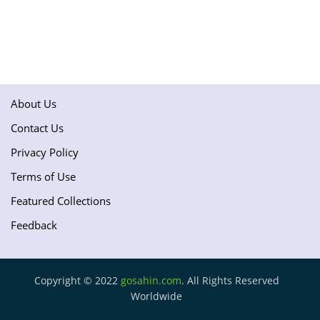
About Us
Contact Us
Privacy Policy
Terms of Use
Featured Collections
Feedback
Copyright © 2022
gosahin.com
. All Rights Reserved
Worldwide