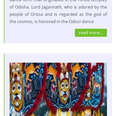
of Odisha. Lord Jagannath, who is adored by the
people of Orissa and is regarded as the god of
the cosmos, is honored in the Odissi dance
read more...