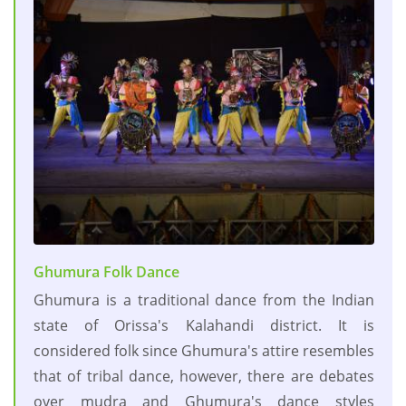
Ghumura Folk Dance
Ghumura is a traditional dance from the Indian
state of Orissa's Kalahandi district. It is
considered folk since Ghumura's attire resembles
that of tribal dance, however, there are debates
over mudra and Ghumura's dance styles