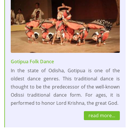
Gotipua Folk Dance
In the state of Odisha, Gotipua is one of the
oldest dance genres. This traditional dance is
thought to be the predecessor of the well-known
Odissi traditional dance form. For ages, it is
performed to honor Lord Krishna, the great God.
read more...