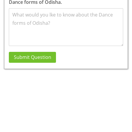
Dance forms of Odisha.
Submit Question