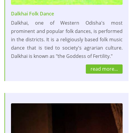
Dalkhai Folk Dance
Dalkhai, one of Western Odisha's most
prominent and popular folk dances, is performed
in the districts. It is a religiously based folk music
dance that is tied to society's agrarian culture.
Dalkhai is known as "the Goddess of Fertility."
read more...