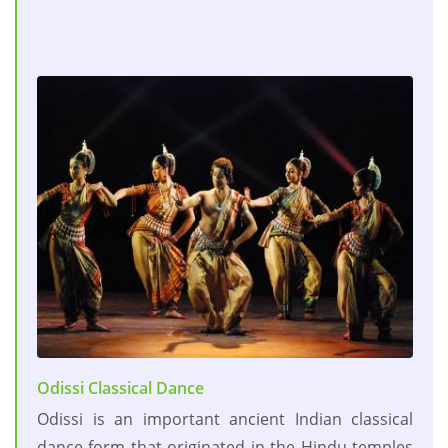
Odissi Classical Dance
Odissi is an important ancient Indian classical
dance form that originated in the Hindu temples