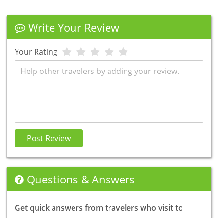
Write Your Review
Your Rating
Review
Post Review
Questions & Answers
Get quick answers from travelers who visit to