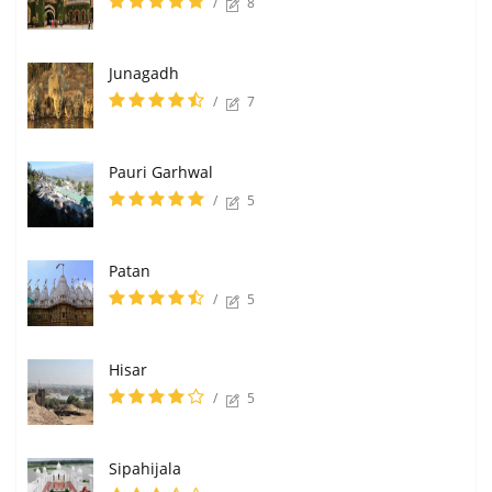
/
8
Junagadh
/
7
Pauri Garhwal
/
5
Patan
/
5
Hisar
/
5
Sipahijala