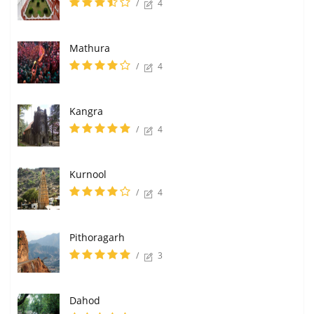
/
4
Mathura
/
4
Kangra
/
4
Kurnool
/
4
Pithoragarh
/
3
Dahod