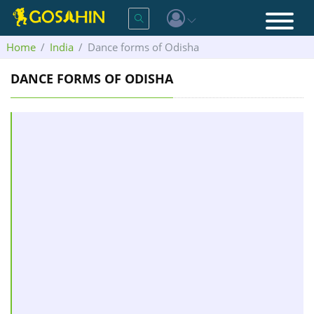
Home
India
Dance forms of Odisha
DANCE FORMS OF ODISHA