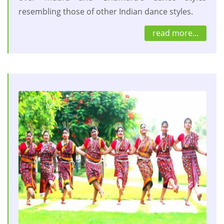
resembling those of other Indian dance styles.
read more...