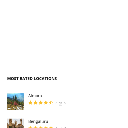
MOST RATED LOCATIONS
Almora
/
9
Bengaluru