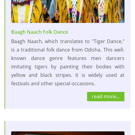
Baagh Naach Folk Dance
Baagh Naach, which translates to "Tiger Dance,"
is a traditional folk dance from Odisha. This well-
known dance genre features men dancers
imitating tigers by painting their bodies with
yellow and black stripes. It is widely used at
festivals and other special occasions.
read more...