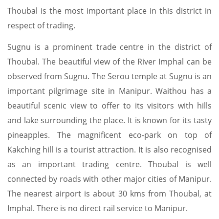
Thoubal is the most important place in this district in
respect of trading.
Sugnu is a prominent trade centre in the district of
Thoubal. The beautiful view of the River Imphal can be
observed from Sugnu. The Serou temple at Sugnu is an
important pilgrimage site in Manipur. Waithou has a
beautiful scenic view to offer to its visitors with hills
and lake surrounding the place. It is known for its tasty
pineapples. The magnificent eco-park on top of
Kakching hill is a tourist attraction. It is also recognised
as an important trading centre. Thoubal is well
connected by roads with other major cities of Manipur.
The nearest airport is about 30 kms from Thoubal, at
Imphal. There is no direct rail service to Manipur.