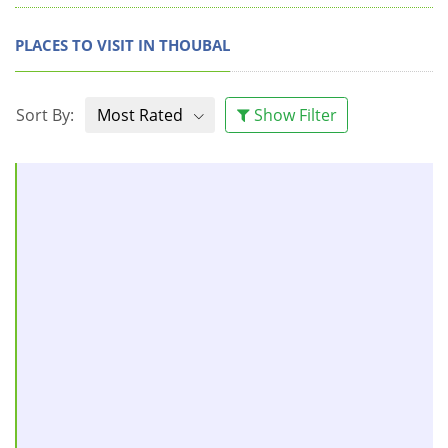
PLACES TO VISIT IN THOUBAL
Sort By:
Most Rated
Show Filter