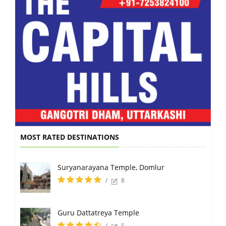
MOST RATED DESTINATIONS
Suryanarayana Temple, Domlur
/
8
Guru Dattatreya Temple
/
5