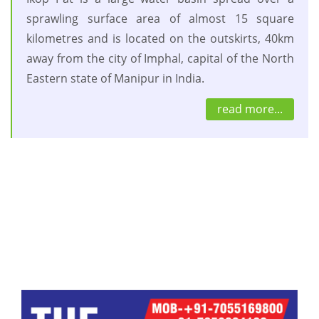
sprawling surface area of almost 15 square
kilometres and is located on the outskirts, 40km
away from the city of Imphal, capital of the North
Eastern state of Manipur in India.
read more...