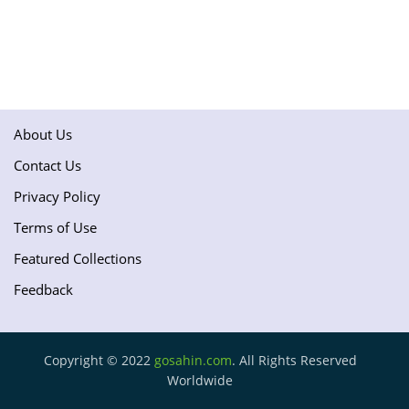
About Us
Contact Us
Privacy Policy
Terms of Use
Featured Collections
Feedback
Copyright © 2022
gosahin.com
. All Rights Reserved
Worldwide