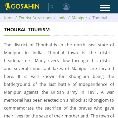
Home
Tourist Attractions
India
Manipur
Thoubal
THOUBAL TOURISM
The district of Thoubal is in the north east state of
Manipur in India. Thoubal town is the district
headquarters. Many rivers flow through this district
and several important lakes of Manipur are located
here. It is well known for Khongjom being the
battleground of the last battle of Independence of
Manipur against the British army in 1891. A war
memorial has been erected on a hillock at Khongjom to
commemorate the sacrifice of the braves who gave
their lives for the sake of their motherland. The town of