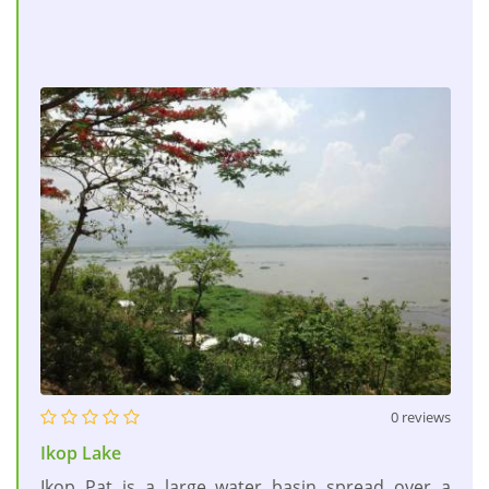
0 reviews
Ikop Lake
Ikop Pat is a large water basin spread over a