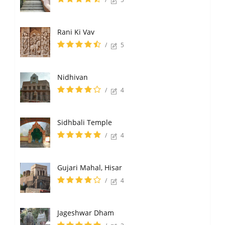
Rani Ki Vav
/
5
Nidhivan
/
4
Sidhbali Temple
/
4
Gujari Mahal, Hisar
/
4
Jageshwar Dham