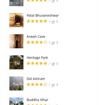
/
3
Patal Bhuvaneshwar
/
3
Arwah Cave
/
3
Heritage Park
/
3
Dol Ashram
/
3
Buddha Vihar