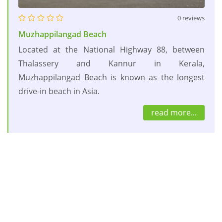
0 reviews
Muzhappilangad Beach
Located at the National Highway 88, between
Thalassery and Kannur in Kerala,
Muzhappilangad Beach is known as the longest
drive-in beach in Asia.
read more...