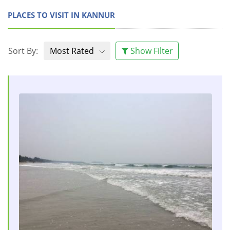
PLACES TO VISIT IN KANNUR
Sort By:
Most Rated
Show Filter