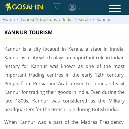
Home
Tourist Attractions
India
Kerala
Kannur
KANNUR TOURISM
Kannur is a city located in Kerala, a state in Inndia.
Kannur is a city which plays an important role in Indian
history for Kannur was known as one of the most
important trading centres in the early 12th century.
People from Persia and Arabia used to come and visit
Kannur for trading their goods in India. Even during the
late 1800s, Kannur was considered as the Military
headquarters for the British rule during British India.
When Kannur was a part of the Madras Presidency,