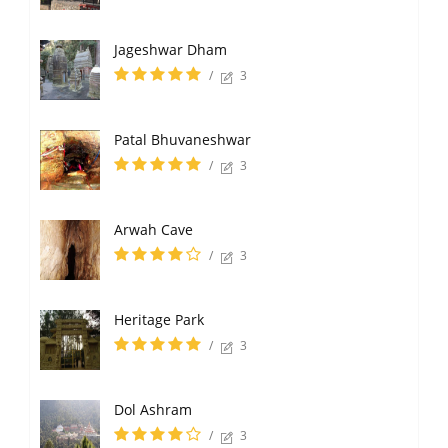
Jageshwar Dham
/
3
Patal Bhuvaneshwar
/
3
Arwah Cave
/
3
Heritage Park
/
3
Dol Ashram
/
3