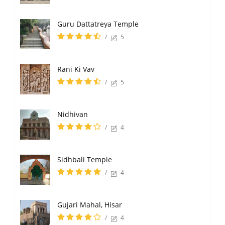
Guru Dattatreya Temple
/
5
Rani Ki Vav
/
5
Nidhivan
/
4
Sidhbali Temple
/
4
Gujari Mahal, Hisar
/
4