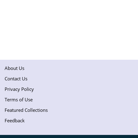
About Us
Contact Us
Privacy Policy
Terms of Use
Featured Collections
Feedback