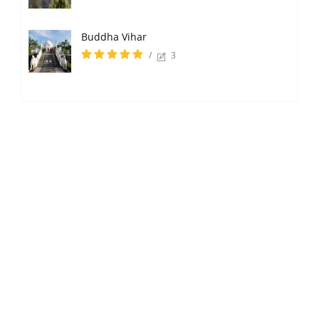
Buddha Vihar
/
3