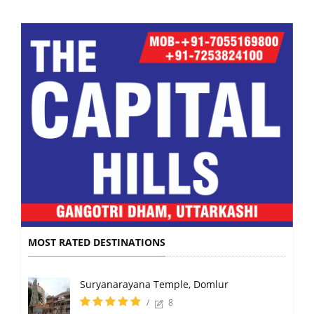
MOST RATED DESTINATIONS
Suryanarayana Temple, Domlur
/
8