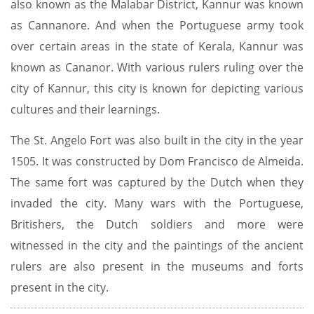
also known as the Malabar District, Kannur was known
as Cannanore. And when the Portuguese army took
over certain areas in the state of Kerala, Kannur was
known as Cananor. With various rulers ruling over the
city of Kannur, this city is known for depicting various
cultures and their learnings.
The St. Angelo Fort was also built in the city in the year
1505. It was constructed by Dom Francisco de Almeida.
The same fort was captured by the Dutch when they
invaded the city. Many wars with the Portuguese,
Britishers, the Dutch soldiers and more were
witnessed in the city and the paintings of the ancient
rulers are also present in the museums and forts
present in the city.