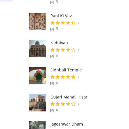
5
Rani Ki Vav
/
5
Nidhivan
/
4
Sidhbali Temple
/
4
Gujari Mahal, Hisar
/
4
Jageshwar Dham