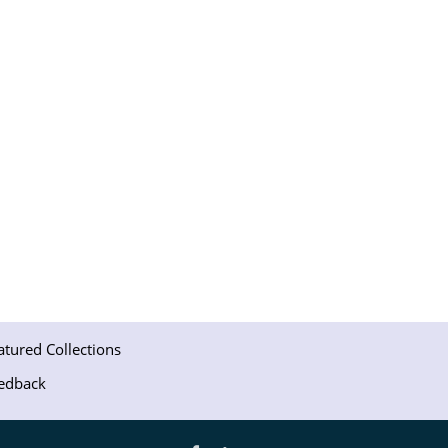
atured Collections
edback