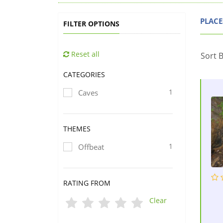
PLACE
FILTER OPTIONS
Reset all
Sort B
CATEGORIES
1
Caves
THEMES
1
Offbeat
RATING FROM
Clear