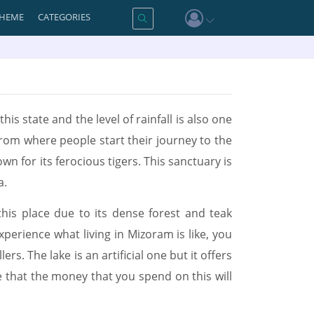
HEME
CATEGORIES
his state and the level of rainfall is also one
from where people start their journey to the
n for its ferocious tigers. This sanctuary is
a.
this place due to its dense forest and teak
perience what living in Mizoram is like, you
rs. The lake is an artificial one but it offers
ure that the money that you spend on this will