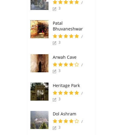
/
3
Patal
Bhuvaneshwar
/
3
Arwah Cave
/
3
Heritage Park
/
3
Dol Ashram
/
3