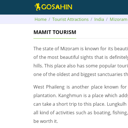
Home
Tourist Attractions
India
Mizoram
MAMIT TOURISM
The state of Mizoram is known for its beautifu
of the most beautiful sights that is defini
hills. This place also has some popular tour
one of the oldest and biggest sanctuaries that
West Phaileng is another place known for i
plantation. Kanghmun is a place which adds 
can take a short trip to this place. Lungkulh 
all kind of activities such as boating, fishi
be worth it.