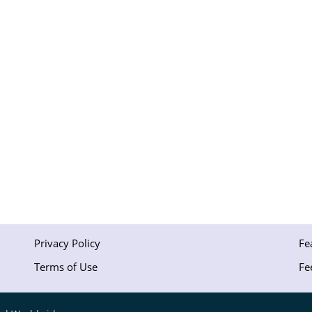
Privacy Policy
Fe
Terms of Use
Fe