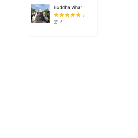
Buddha Vihar
/
3