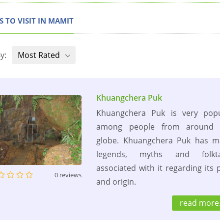
S TO VISIT IN MAMIT
y:
Most Rated
Khuangchera Puk
Khuangchera Puk is very popu
among people from around 
globe. Khuangchera Puk has m
legends, myths and folkta
associated with it regarding its 
0 reviews
and origin.
read more.