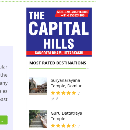
MOST RATED DESTINATIONS
lar
the
Suryanarayana
any
Temple, Domlur
les
/
past
8
Guru Dattatreya
Temple
..
/