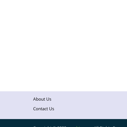
About Us
Contact Us