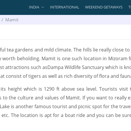
INDIA
INTERNATIONAL
WEEKEND GETAWAYS
T
Mamit
l tea gardens and mild climate. The hills lie really close to t
tely worth beholding. Mamit is one such location in Mizoram 
ist attractions such asDampa Wildlife Sanctuary which is know
 consist of tigers as well as rich diversity of flora and faun
ts height which is 1290 ft above sea level. Tourists visit 
to the culture and values of Mamit. If you want to really ex
Lake is another famous tourist and picnic spot for the travelle
ng, etc. The location is apt for a boat ride and you can be s