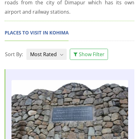
roads from the city of Dimapur which has its own
airport and railway stations.
PLACES TO VISIT IN KOHIMA
Sort By:
Most Rated
Show Filter