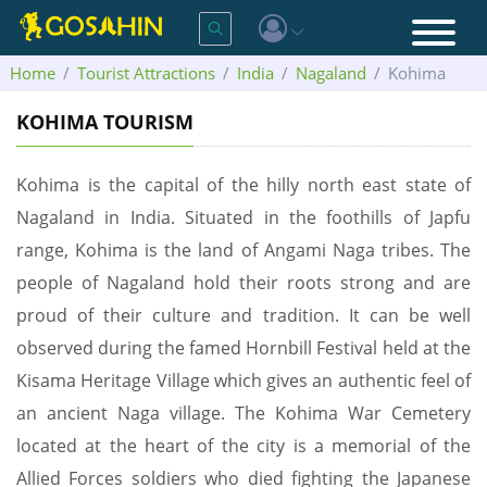
Home
Tourist Attractions
India
Nagaland
Kohima
KOHIMA TOURISM
Kohima is the capital of the hilly north east state of
Nagaland in India. Situated in the foothills of Japfu
range, Kohima is the land of Angami Naga tribes. The
people of Nagaland hold their roots strong and are
proud of their culture and tradition. It can be well
observed during the famed Hornbill Festival held at the
Kisama Heritage Village which gives an authentic feel of
an ancient Naga village. The Kohima War Cemetery
located at the heart of the city is a memorial of the
Allied Forces soldiers who died fighting the Japanese