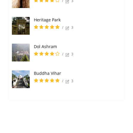
/
3
Heritage Park
/
3
Dol Ashram
/
3
Buddha Vihar
/
3