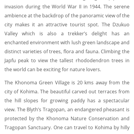
invasion during the World War II in 1944. The serene
ambience at the backdrop of the panoramic view of the
city makes it an attractive tourist spot. The Dzukuo
Valley which is also a trekker’s delight has an
enchanted environment with lush green landscape and
distinct varieties of trees, flora and fauna. Climbing the
Japfu peak to view the tallest rhododendron trees in
the world can be exciting for nature lovers.
The Khonoma Green Village is 20 kms away from the
city of Kohima. The beautiful carved out terraces from
the hill slopes for growing paddy has a spectacular
view. The Blyth’s Tragopan, an endangered pheasant is
protected by the Khonoma Nature Conservation and
Tragopan Sanctuary. One can travel to Kohima by hilly