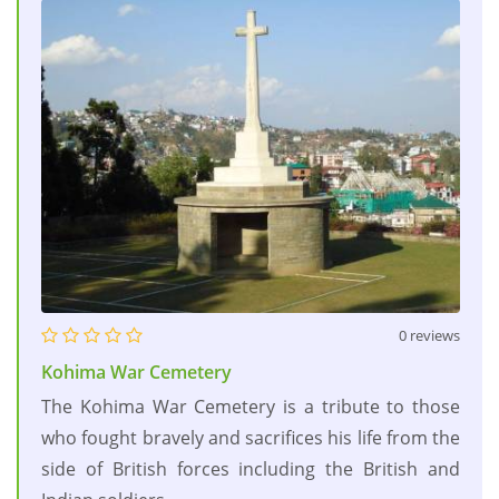
0 reviews
Kohima War Cemetery
The Kohima War Cemetery is a tribute to those
who fought bravely and sacrifices his life from the
side of British forces including the British and