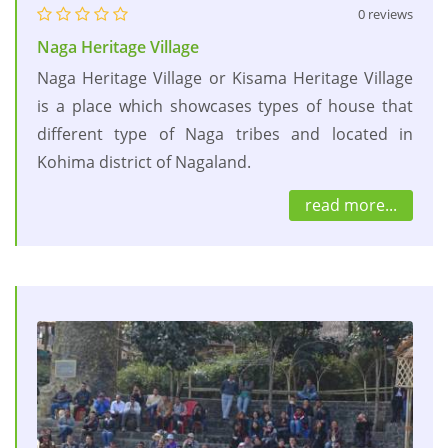
0 reviews
Naga Heritage Village
Naga Heritage Village or Kisama Heritage Village
is a place which showcases types of house that
different type of Naga tribes and located in
Kohima district of Nagaland.
read more...