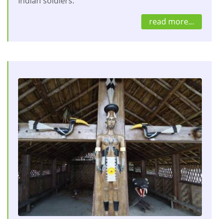
Indian soldiers.
read more...