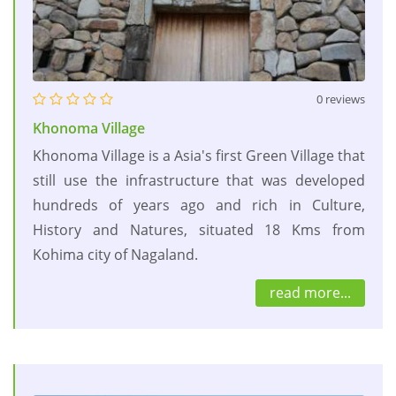
0 reviews
Khonoma Village
Khonoma Village is a Asia's first Green Village that
still use the infrastructure that was developed
hundreds of years ago and rich in Culture,
History and Natures, situated 18 Kms from
Kohima city of Nagaland.
read more...