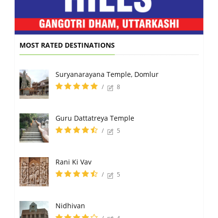
MOST RATED DESTINATIONS
Suryanarayana Temple, Domlur
/
8
Guru Dattatreya Temple
/
5
Rani Ki Vav
/
5
Nidhivan