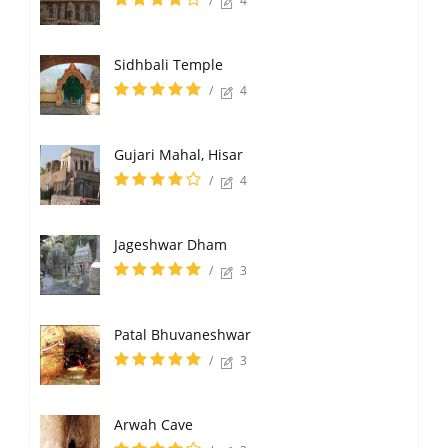
/
4
Sidhbali Temple
/
4
Gujari Mahal, Hisar
/
4
Jageshwar Dham
/
3
Patal Bhuvaneshwar
/
3
Arwah Cave