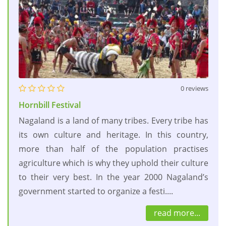
0 reviews
Hornbill Festival
Nagaland is a land of many tribes. Every tribe has
its own culture and heritage. In this country,
more than half of the population practises
agriculture which is why they uphold their culture
to their very best. In the year 2000 Nagaland’s
government started to organize a festi....
read more...