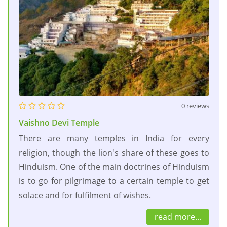
0 reviews
Vaishno Devi Temple
There are many temples in India for every
religion, though the lion's share of these goes to
Hinduism. One of the main doctrines of Hinduism
is to go for pilgrimage to a certain temple to get
solace and for fulfilment of wishes.
read more...