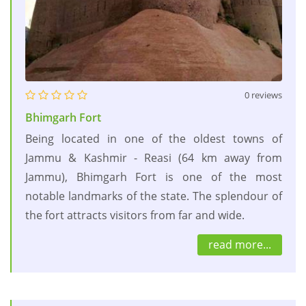
0 reviews
Bhimgarh Fort
Being located in one of the oldest towns of
Jammu & Kashmir - Reasi (64 km away from
Jammu), Bhimgarh Fort is one of the most
notable landmarks of the state. The splendour of
the fort attracts visitors from far and wide.
read more...