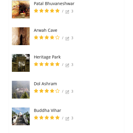
Patal Bhuvaneshwar
/
3
Arwah Cave
/
3
Heritage Park
/
3
Dol Ashram
/
3
Buddha Vihar
/
3