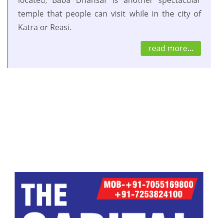
temple that people can visit while in the city of
Katra or Reasi.
read more...