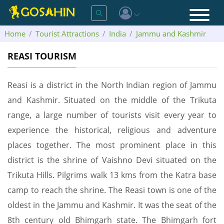
Home
Tourist Attractions
India
Jammu and Kashmir
Reasi
REASI TOURISM
Reasi is a district in the North Indian region of Jammu
and Kashmir. Situated on the middle of the Trikuta
range, a large number of tourists visit every year to
experience the historical, religious and adventure
places together. The most prominent place in this
district is the shrine of Vaishno Devi situated on the
Trikuta Hills. Pilgrims walk 13 kms from the Katra base
camp to reach the shrine. The Reasi town is one of the
oldest in the Jammu and Kashmir. It was the seat of the
8th century old Bhimgarh state. The Bhimgarh fort