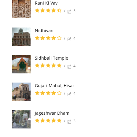
Rani Ki Vav
/
5
Nidhivan
/
4
Sidhbali Temple
/
4
Gujari Mahal, Hisar
/
4
Jageshwar Dham
/
3