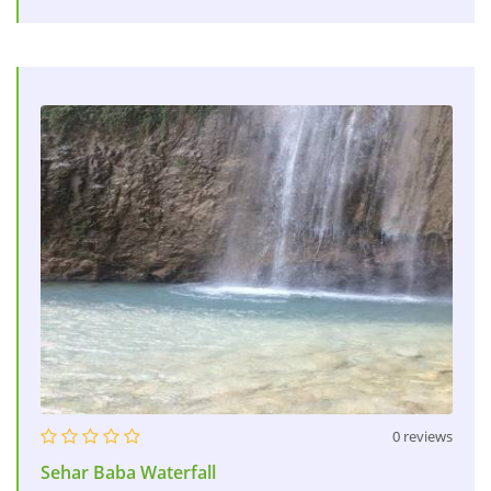
0 reviews
Sehar Baba Waterfall