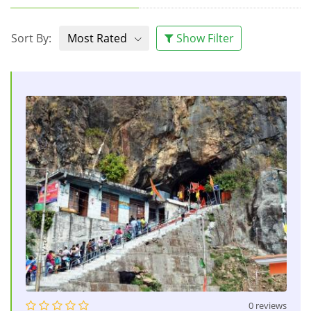
Sort By:
Most Rated
Show Filter
0 reviews