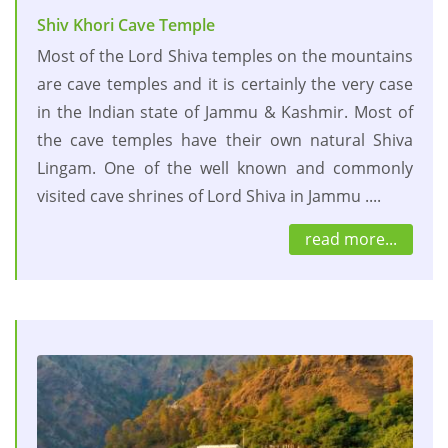
Shiv Khori Cave Temple
Most of the Lord Shiva temples on the mountains
are cave temples and it is certainly the very case
in the Indian state of Jammu & Kashmir. Most of
the cave temples have their own natural Shiva
Lingam. One of the well known and commonly
visited cave shrines of Lord Shiva in Jammu ....
read more...