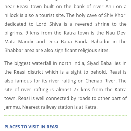
near Reasi town built on the bank of river Anji on a
hillock is also a tourist site. The holy cave of Shiv Khori
dedicated to Lord Shiva is a revered shrine to the
pilgrims. 9 kms from the Katra town is the Nau Devi
Mata Mandir and Dera Baba Banda Bahadur in the
Bhabbar area are also significant religious sites.
The biggest waterfall in north India, Siyad Baba lies in
the Reasi district which is a sight to behold. Reasi is
also famous for its river rafting on Chenab River. The
site of river rafting is almost 27 kms from the Katra
town. Reasi is well connected by roads to other part of
Jammu. Nearest railway station is at Katra.
PLACES TO VISIT IN REASI