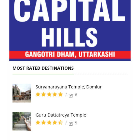
MOST RATED DESTINATIONS
Suryanarayana Temple, Domlur
/
8
Guru Dattatreya Temple
/
5