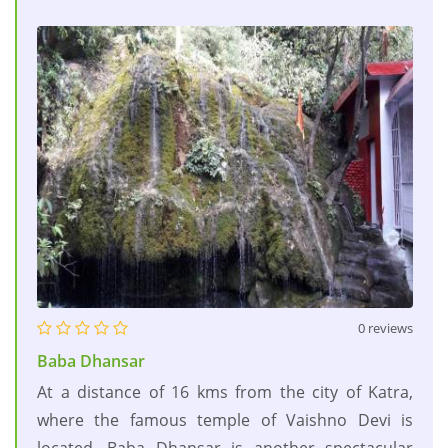
0 reviews
Baba Dhansar
At a distance of 16 kms from the city of Katra,
where the famous temple of Vaishno Devi is
located, Baba Dhansar is another spectacular