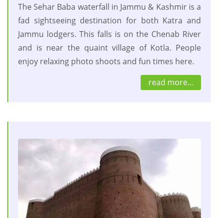
The Sehar Baba waterfall in Jammu & Kashmir is a
fad sightseeing destination for both Katra and
Jammu lodgers. This falls is on the Chenab River
and is near the quaint village of Kotla. People
enjoy relaxing photo shoots and fun times here.
read more...