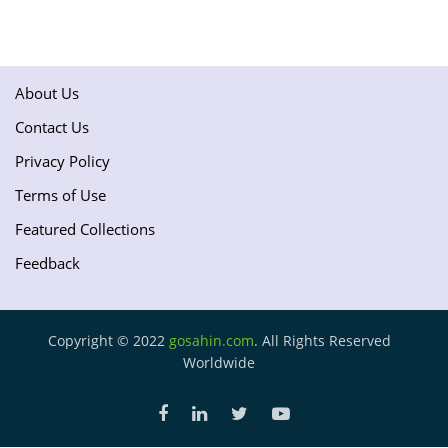
About Us
Contact Us
Privacy Policy
Terms of Use
Featured Collections
Feedback
Copyright © 2022
gosahin.com
. All Rights Reserved
Worldwide