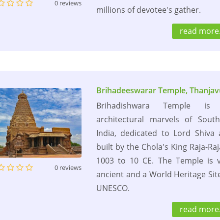
0 reviews
millions of devotee's gather.
read more.
Brihadeeswarar Temple, Thanjav
Brihadishwara Temple is
architectural marvels of Sout
India, dedicated to Lord Shiva
built by the Chola's King Raja-Raj
1003 to 10 CE. The Temple is 
0 reviews
ancient and a World Heritage Sit
UNESCO.
read more.