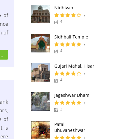
Nidhivan
 of
/
4
once
m of
Sidhbali Temple
/
4
..
Gujari Mahal, Hisar
/
4
Jageshwar Dham
ank
/
3
ars,
s of
Patal
t is
Bhuvaneshwar
ere
/