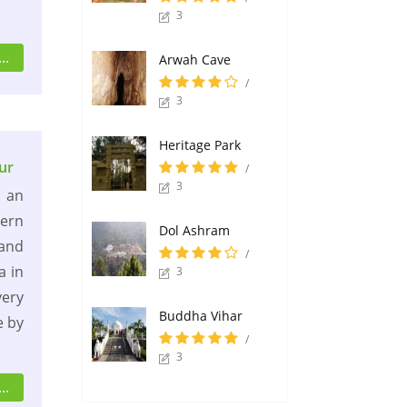
3
..
Arwah Cave
/
3
Heritage Park
ur
/
3
 an
hern
Dol Ashram
 and
/
a in
3
very
Buddha Vihar
e by
/
3
..