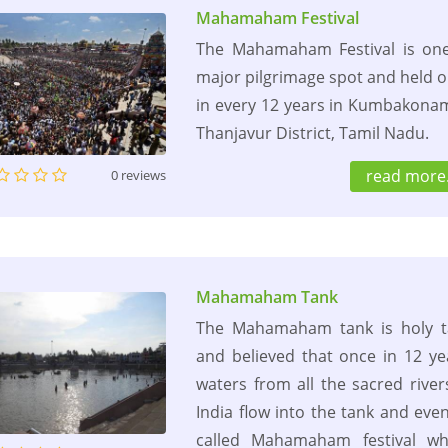
Mahamaham Festival
The Mahamaham Festival is one
major pilgrimage spot and held 
in every 12 years in Kumbakona
Thanjavur District, Tamil Nadu.
read more.
0 reviews
Mahamaham Tank
The Mahamaham tank is holy t
and believed that once in 12 ye
waters from all the sacred river
India flow into the tank and even
called Mahamaham festival wh