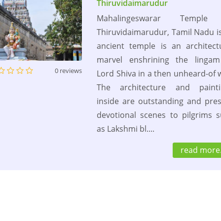
Thiruvidaimarudur
Mahalingeswarar Temple
Thiruvidaimarudur, Tamil Nadu i
ancient temple is an architect
marvel enshrining the lingam
0 reviews
Lord Shiva in a then unheard-of 
The architecture and painti
inside are outstanding and pre
devotional scenes to pilgrims 
as Lakshmi bl....
read more.