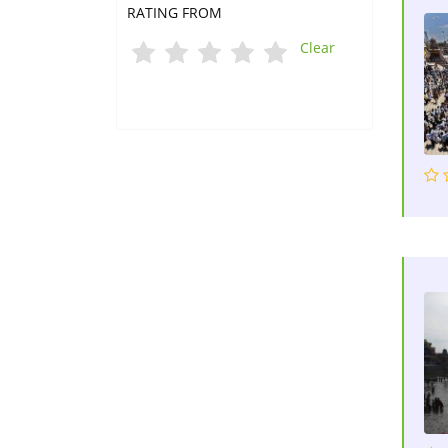
RATING FROM
Clear