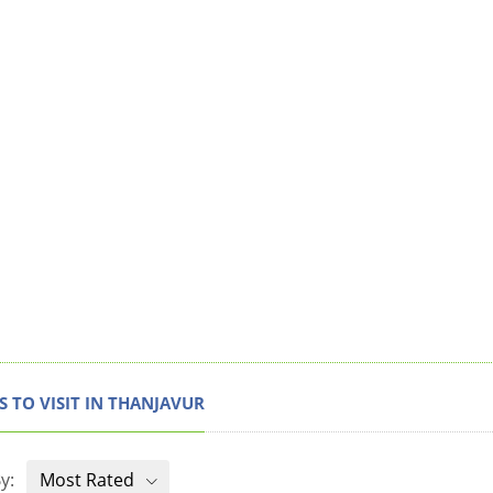
S TO VISIT IN THANJAVUR
y:
Most Rated