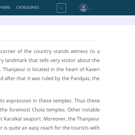
HEME
CATEGORIES
y corner of the country stands witness to a
ry landmark that tells very visitor about the
 Thanjavur is located in the heart of Kaveri
d after that it was ruled by the Pandyas, the
its expression in these temples. Thus these
 the foremost Chola temples. Other notable
nt Karaikal seaport. Moreover, the Thanjavur
is quite an easy reach for the tourists with