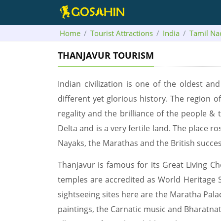
Home
Tourist Attractions
India
Tamil Na
THANJAVUR TOURISM
Indian civilization is one of the oldest a
different yet glorious history. The region o
regality and the brilliance of the people &
Delta and is a very fertile land. The place 
Nayaks, the Marathas and the British success
Thanjavur is famous for its Great Living C
temples are accredited as World Heritage 
sightseeing sites here are the Maratha Pala
paintings, the Carnatic music and Bharatnat