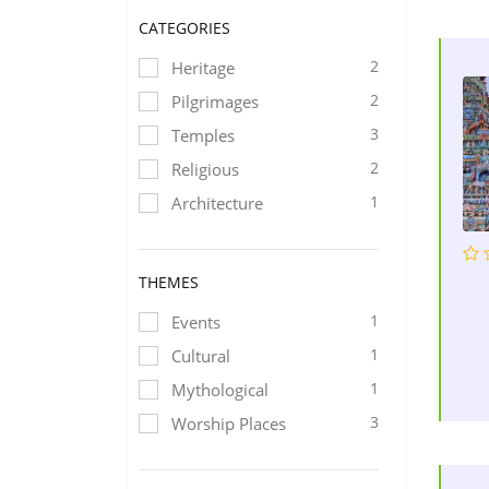
CATEGORIES
2
Heritage
2
Pilgrimages
3
Temples
2
Religious
1
Architecture
THEMES
1
Events
1
Cultural
1
Mythological
3
Worship Places