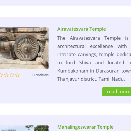
Airavatesvara Temple
The Airavatesvara Temple is
architectural excellence with
intricate carvings, temple dedic
to lord Shiva and located n
Kumbakonam in Darasuran town
0 reviews
Thanjavur district, Tamil Nadu.
read more.
Mahalingeswarar Temple