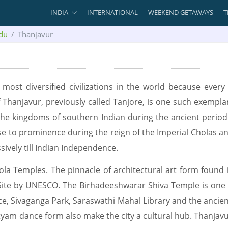
INDIA
INTERNATIONAL
WEEKEND GETAWAYS
T
du
Thanjavur
nd most diversified civilizations in the world because ever
f Thanjavur, previously called Tanjore, is one such exempla
 the kingdoms of southern Indian during the ancient period.
rose to prominence during the reign of the Imperial Cholas an
ively till Indian Independence.
hola Temples. The pinnacle of architectural art form found 
Site by UNESCO. The Birhadeeshwarar Shiva Temple is one
ce, Sivaganga Park, Saraswathi Mahal Library and the ancie
yam dance form also make the city a cultural hub. Thanjavur 