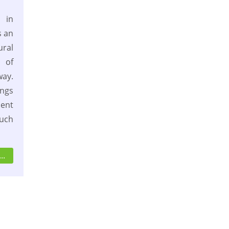
 in
s an
ural
 of
way.
ngs
sent
such
..