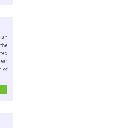
 an
 the
ated
ear
 of
..