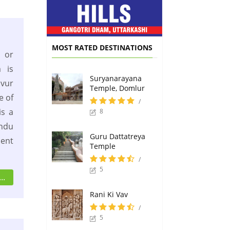
MOST RATED DESTINATIONS
or
 is
Suryanarayana
vur
Temple, Domlur
e of
/
s a
8
indu
Guru Dattatreya
ient
Temple
/
5
..
Rani Ki Vav
/
5