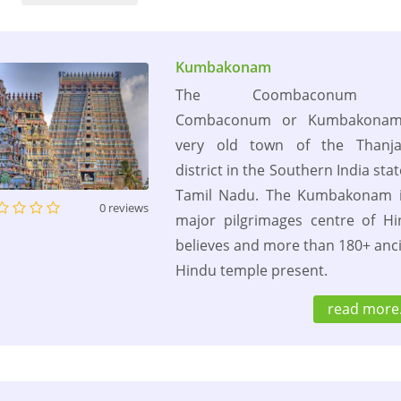
Kumbakonam
The Coombaconum 
Combaconum or Kumbakonam
very old town of the Thanja
district in the Southern India stat
Tamil Nadu. The Kumbakonam i
0 reviews
major pilgrimages centre of H
believes and more than 180+ anc
Hindu temple present.
read more.