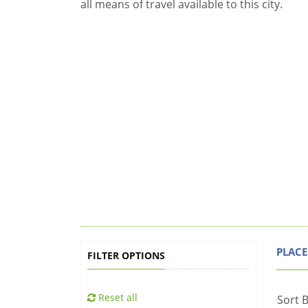
all means of travel available to this city.
PLACE
FILTER OPTIONS
Reset all
Sort B