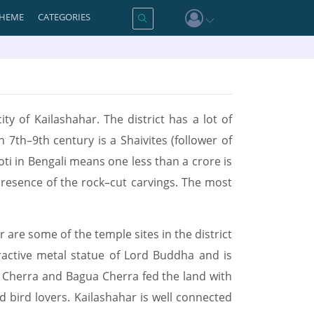
HEME
CATEGORIES
ity of Kailashahar. The district has a lot of
n 7th–9th century is a Shaivites (follower of
ti in Bengali means one less than a crore is
presence of the rock–cut carvings. The most
re some of the temple sites in the district
ractive metal statue of Lord Buddha and is
l Cherra and Bagua Cherra fed the land with
nd bird lovers. Kailashahar is well connected