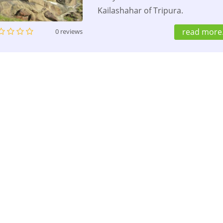
Kailashahar of Tripura.
read more.
0 reviews