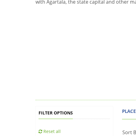
with Agartala, the state capital and other m
PLACE
FILTER OPTIONS
Reset all
Sort B