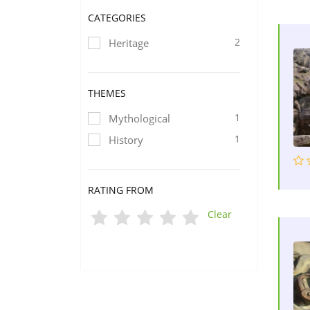
CATEGORIES
2
Heritage
THEMES
1
Mythological
1
History
RATING FROM
Clear