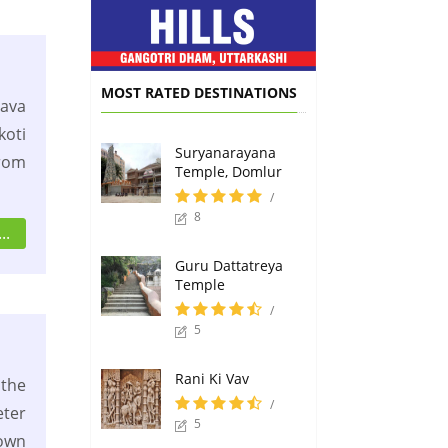
MOST RATED DESTINATIONS
ava
oti
Suryanarayana
from
Temple, Domlur
/
8
..
Guru Dattatreya
Temple
/
5
Rani Ki Vav
 the
/
eter
5
own