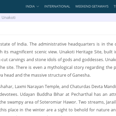
INDIA
INTERNATIONAL
WEEKEND GETAWAYS
T
Unakoti
 state of India. The administrative headquarters is in the c
h its magnificent scenic view. Unakoti Heritage Site, built i
ck-cut carvings and stone idols of gods and goddesses. Unako
the site. There is even a mythological story regarding the 
va head and the massive structure of Ganesha.
hahar, Laxmi Narayan Temple, and Chaturdas Devta Mandir a
he devotees. Udayan Buddha Bihar at Pecharthal has an att
 the swampy area of Soteromiar Hawor. Two streams, Jarai
g this place in the winter are a sight to behold for nature a