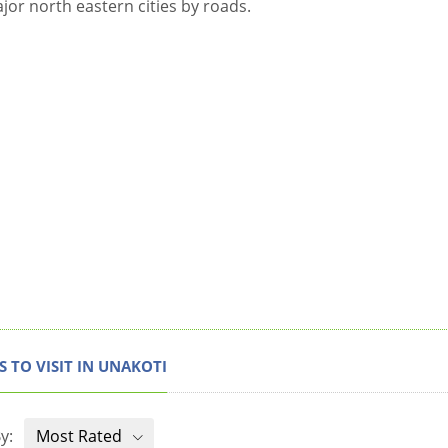
ajor north eastern cities by roads.
S TO VISIT IN UNAKOTI
y:
Most Rated