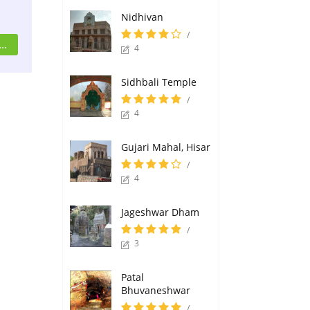
Nidhivan
/
..
4
Sidhbali Temple
/
4
Gujari Mahal, Hisar
/
4
Jageshwar Dham
/
3
Patal
Bhuvaneshwar
/