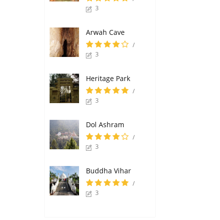
3
Arwah Cave
/
3
Heritage Park
/
3
Dol Ashram
/
3
Buddha Vihar
/
3