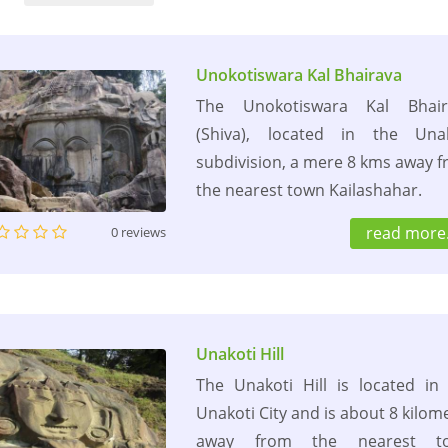
Unokotiswara Kal Bhairava
The Unokotiswara Kal Bhair
(Shiva), located in the Unak
subdivision, a mere 8 kms away 
the nearest town Kailashahar.
read more.
0 reviews
Unakoti Hill
The Unakoti Hill is located in
Unakoti City and is about 8 kilom
away from the nearest t