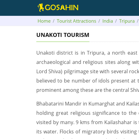
Home
Tourist Attractions
India
Tripura
UNAKOTI TOURISM
Unakoti district is in Tripura, a north east
archaeological and religious sites along wit
Lord Shiva) pilgrimage site with several ro
believed to be number of idols present at 
prominent among these are the central Shi
Bhabatarini Mandir in Kumarghat and Kailas
holding great religious significance to t
visited by many. 9 kms from Kailashahar is
its water. Flocks of migratory birds visitin