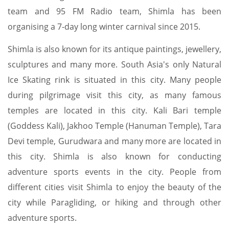
team and 95 FM Radio team, Shimla has been
organising a 7-day long winter carnival since 2015.
Shimla is also known for its antique paintings, jewellery,
sculptures and many more. South Asia's only Natural
Ice Skating rink is situated in this city. Many people
during pilgrimage visit this city, as many famous
temples are located in this city. Kali Bari temple
(Goddess Kali), Jakhoo Temple (Hanuman Temple), Tara
Devi temple, Gurudwara and many more are located in
this city. Shimla is also known for conducting
adventure sports events in the city. People from
different cities visit Shimla to enjoy the beauty of the
city while Paragliding, or hiking and through other
adventure sports.