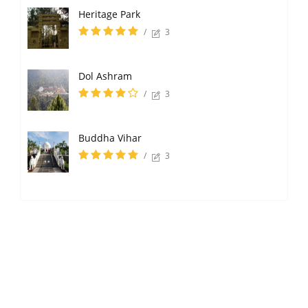
Heritage Park
/
3
Dol Ashram
/
3
Buddha Vihar
/
3