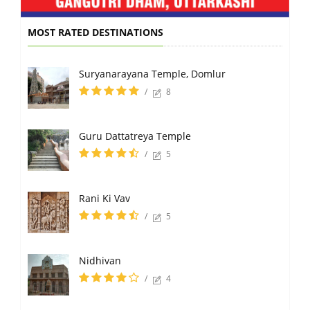
MOST RATED DESTINATIONS
Suryanarayana Temple, Domlur
/
8
Guru Dattatreya Temple
/
5
Rani Ki Vav
/
5
Nidhivan
/
4