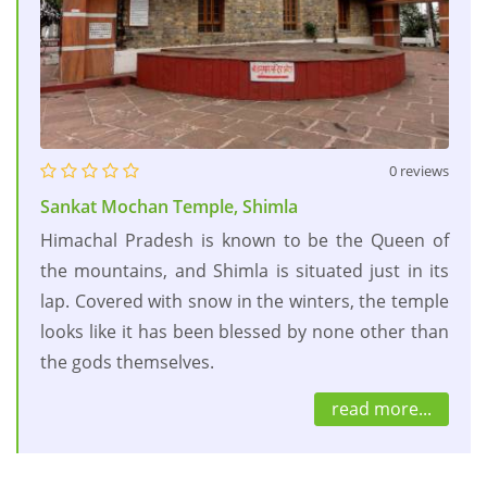
0 reviews
Sankat Mochan Temple, Shimla
Himachal Pradesh is known to be the Queen of
the mountains, and Shimla is situated just in its
lap. Covered with snow in the winters, the temple
looks like it has been blessed by none other than
the gods themselves.
read more...