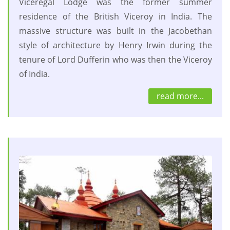
Viceregal Lodge was the former summer
residence of the British Viceroy in India. The
massive structure was built in the Jacobethan
style of architecture by Henry Irwin during the
tenure of Lord Dufferin who was then the Viceroy
of India.
read more...