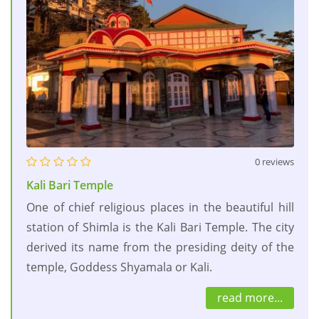
0 reviews
Kali Bari Temple
One of chief religious places in the beautiful hill
station of Shimla is the Kali Bari Temple. The city
derived its name from the presiding deity of the
temple, Goddess Shyamala or Kali.
read more...