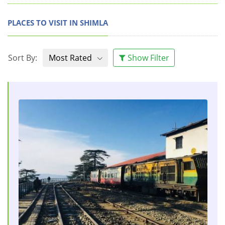
PLACES TO VISIT IN SHIMLA
Sort By:
Most Rated
Show Filter