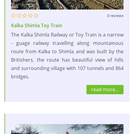
0 reviews
Kalka Shimla Toy Train
The Kalka Shimla Railway or Toy Train is a narrow
- guage railway travelling along mountainous
route from Kalka to Shimla and was built by the
Britishers, the route has beautiful view of hills
and surrounding village with 107 tunnels and 864
bridges.
read more...