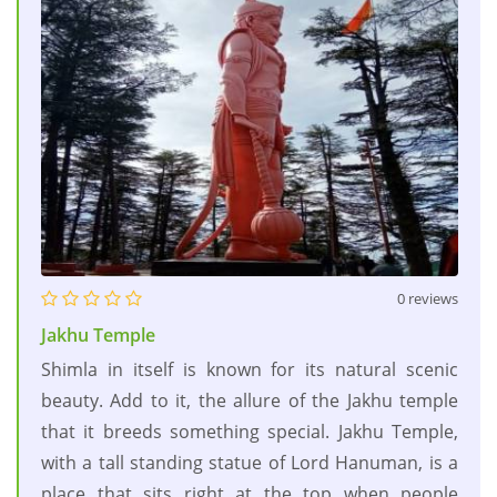
0 reviews
Jakhu Temple
Shimla in itself is known for its natural scenic
beauty. Add to it, the allure of the Jakhu temple
that it breeds something special. Jakhu Temple,
with a tall standing statue of Lord Hanuman, is a
place that sits right at the top when people