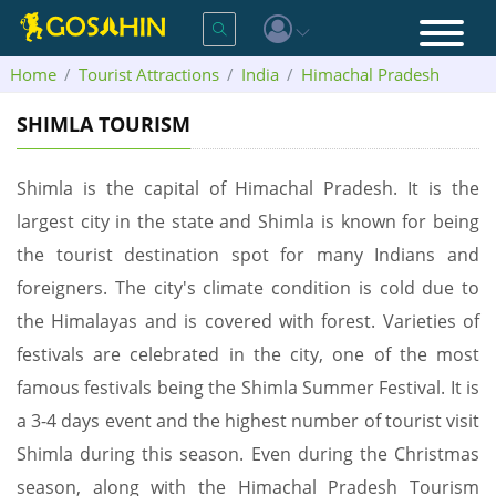
Home
Tourist Attractions
India
Himachal Pradesh
Shimla
SHIMLA TOURISM
Shimla is the capital of Himachal Pradesh. It is the
largest city in the state and Shimla is known for being
the tourist destination spot for many Indians and
foreigners. The city's climate condition is cold due to
the Himalayas and is covered with forest. Varieties of
festivals are celebrated in the city, one of the most
famous festivals being the Shimla Summer Festival. It is
a 3-4 days event and the highest number of tourist visit
Shimla during this season. Even during the Christmas
season, along with the Himachal Pradesh Tourism