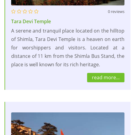
0 reviews
Tara Devi Temple
A serene and tranquil place located on the hilltop
of Shimla, Tara Devi Temple is a heaven on earth
for worshippers and visitors. Located at a
distance of 11 km from the Shimla Bus Stand, the
place is well known for its rich heritage.
read more...