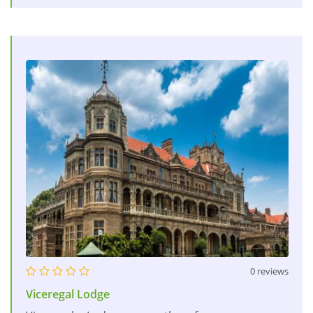
0 reviews
Viceregal Lodge