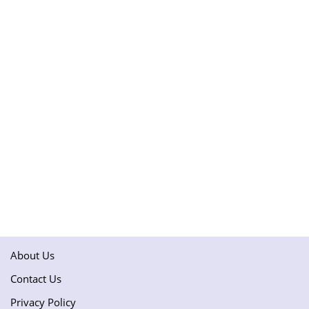
About Us
Contact Us
Privacy Policy