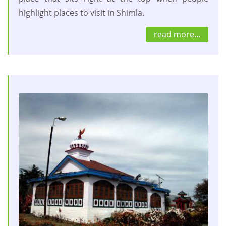
highlight places to visit in Shimla.
read more...