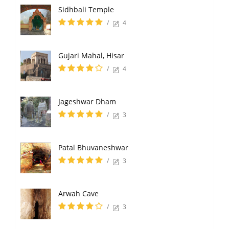
Sidhbali Temple
/
4
Gujari Mahal, Hisar
/
4
Jageshwar Dham
/
3
Patal Bhuvaneshwar
/
3
Arwah Cave
/
3