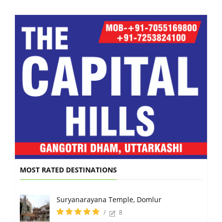
MOST RATED DESTINATIONS
Suryanarayana Temple, Domlur
/
8