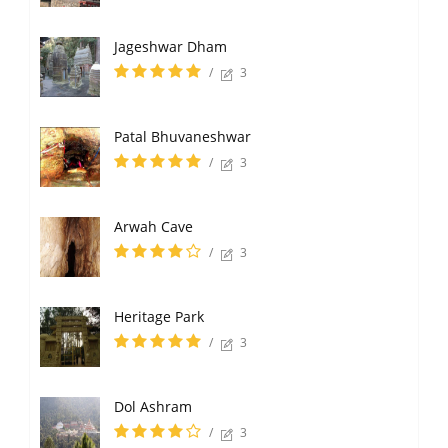
Jageshwar Dham
/
3
Patal Bhuvaneshwar
/
3
Arwah Cave
/
3
Heritage Park
/
3
Dol Ashram
/
3