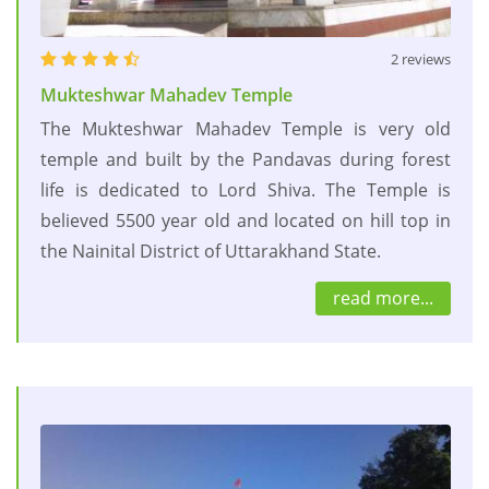
2 reviews
Mukteshwar Mahadev Temple
The Mukteshwar Mahadev Temple is very old
temple and built by the Pandavas during forest
life is dedicated to Lord Shiva. The Temple is
believed 5500 year old and located on hill top in
the Nainital District of Uttarakhand State.
read more...