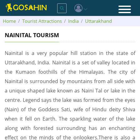
Home
Tourist Attractions
India
Uttarakhand
Nainital
NAINITAL TOURISM
Nainital is a very popular hill station in the state of
Uttarakhand, India. Nainital is a set of valley located in
the Kumaon foothills of the Himalayas. The city of
Nainital is surrounded by mountains from all side with
a unique shaped lake known as Naini Tal or lake in the
centre. Legend says the lake was formed from the eyes
(Nain) of the Goddess Sati, wife of Hindu deity Shiva
when it fell on Earth. The sparkling water of the lake
along with forested surrounding has an enchanting
effect on the minds of the onlookers.There is also a