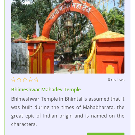
0 reviews
Bhimeshwar Mahadev Temple
Bhimeshwar Temple in Bhimtal is assumed that it
was built during the times of Mahabharata, the
great epic of Indian origin and is named on the
characters.