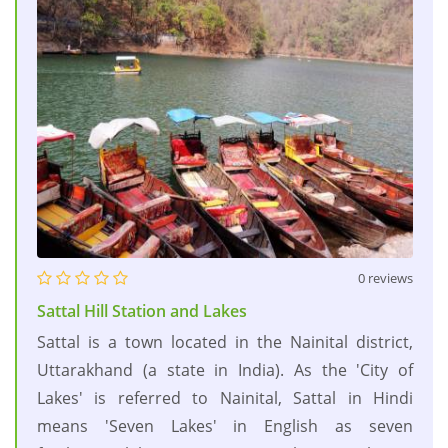
0 reviews
Sattal Hill Station and Lakes
Sattal is a town located in the Nainital district,
Uttarakhand (a state in India). As the 'City of
Lakes' is referred to Nainital, Sattal in Hindi
means 'Seven Lakes' in English as seven