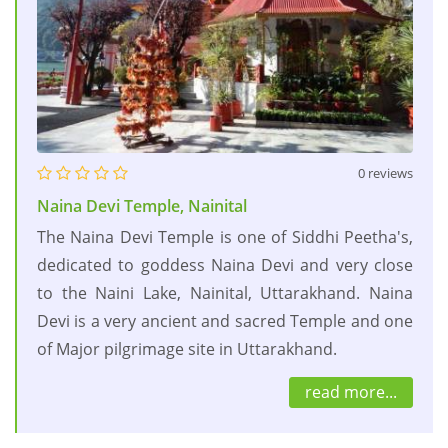
0 reviews
Naina Devi Temple, Nainital
The Naina Devi Temple is one of Siddhi Peetha's,
dedicated to goddess Naina Devi and very close
to the Naini Lake, Nainital, Uttarakhand. Naina
Devi is a very ancient and sacred Temple and one
of Major pilgrimage site in Uttarakhand.
read more...