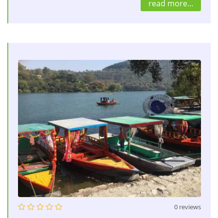
read more...
0 reviews