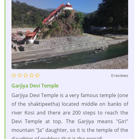
0 reviews
Garjiya Devi Temple
Garjiya Devi Temple is a very famous temple (one
of the shaktipeetha) located middle on banks of
river Kosi and there are 200 steps to reach the
Devi Temple at top. The Garjiya means "Giri"
mountain "Ja" daughter, so it is the temple of the
daughter of goddess that is the presidi....