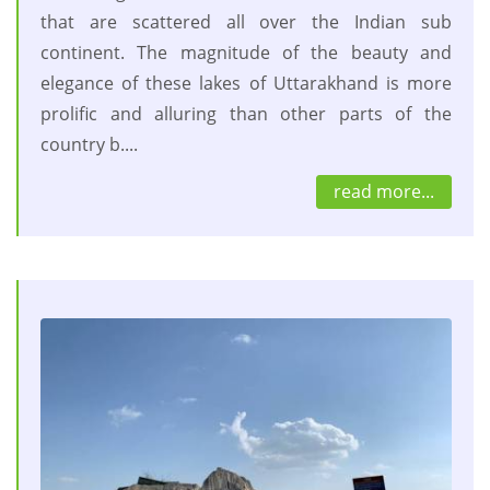
that are scattered all over the Indian sub
continent. The magnitude of the beauty and
elegance of these lakes of Uttarakhand is more
prolific and alluring than other parts of the
country b....
read more...