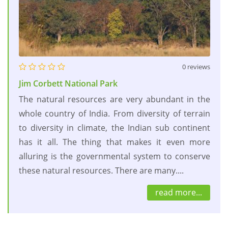
0 reviews
Jim Corbett National Park
The natural resources are very abundant in the
whole country of India. From diversity of terrain
to diversity in climate, the Indian sub continent
has it all. The thing that makes it even more
alluring is the governmental system to conserve
these natural resources. There are many....
read more...