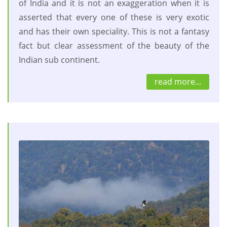
of India and it is not an exaggeration when it is
asserted that every one of these is very exotic
and has their own speciality. This is not a fantasy
fact but clear assessment of the beauty of the
Indian sub continent.
read more...