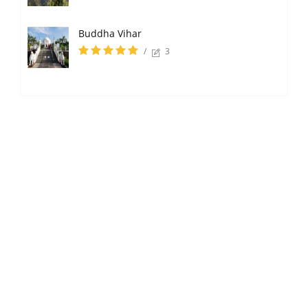
Buddha Vihar
/
3