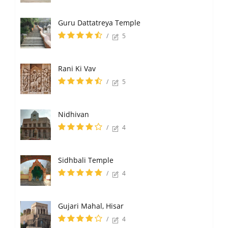
Guru Dattatreya Temple
/
5
Rani Ki Vav
/
5
Nidhivan
/
4
Sidhbali Temple
/
4
Gujari Mahal, Hisar
/
4