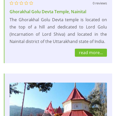
0 reviews
Ghorakhal Golu Devta Temple, Nainital
The Ghorakhal Golu Devta temple is located on
the top of a hill and dedicated to Lord Golu
(Incarnation of Lord Shiva) and located in the
Nainital district of the Uttarakhand state of India.
read more...