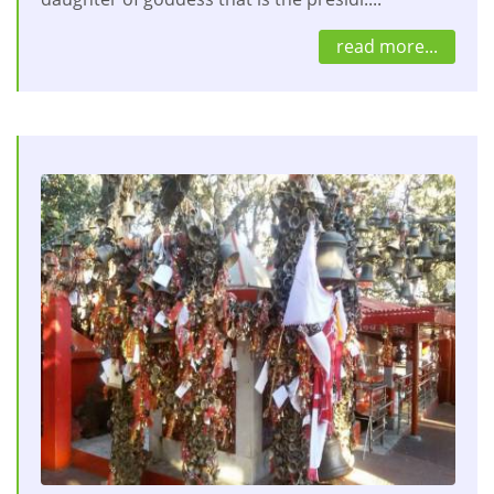
read more...