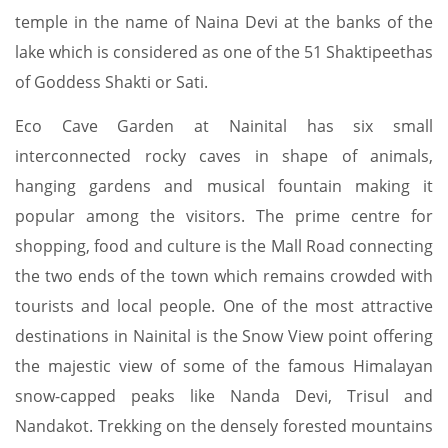
temple in the name of Naina Devi at the banks of the
lake which is considered as one of the 51 Shaktipeethas
of Goddess Shakti or Sati.
Eco Cave Garden at Nainital has six small
interconnected rocky caves in shape of animals,
hanging gardens and musical fountain making it
popular among the visitors. The prime centre for
shopping, food and culture is the Mall Road connecting
the two ends of the town which remains crowded with
tourists and local people. One of the most attractive
destinations in Nainital is the Snow View point offering
the majestic view of some of the famous Himalayan
snow-capped peaks like Nanda Devi, Trisul and
Nandakot. Trekking on the densely forested mountains