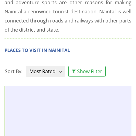
and adventure sports are other reasons for making
Nainital a renowned tourist destination. Naintal is well
connected through roads and railways with other parts
of the district and state.
PLACES TO VISIT IN NAINITAL
Sort By:
Most Rated
Show Filter