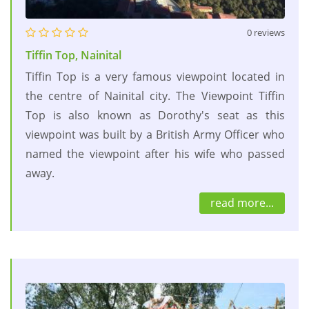
0 reviews
Tiffin Top, Nainital
Tiffin Top is a very famous viewpoint located in
the centre of Nainital city. The Viewpoint Tiffin
Top is also known as Dorothy's seat as this
viewpoint was built by a British Army Officer who
named the viewpoint after his wife who passed
away.
read more...