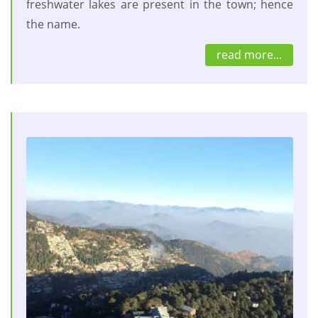
freshwater lakes are present in the town; hence
the name.
read more...