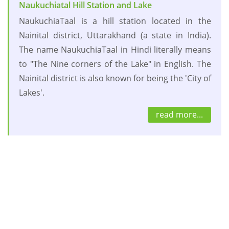
Naukuchiatal Hill Station and Lake
NaukuchiaTaal is a hill station located in the
Nainital district, Uttarakhand (a state in India).
The name NaukuchiaTaal in Hindi literally means
to "The Nine corners of the Lake" in English. The
Nainital district is also known for being the 'City of
Lakes'.
read more...