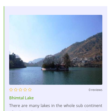
0 reviews
Bhimtal Lake
There are many lakes in the whole sub continent