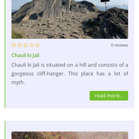
0 reviews
Chauli ki Jali
Chauli ki Jali is situated on a hill and consists of a
gorgeous cliff-hanger. This place has a lot of
myth.
read more...