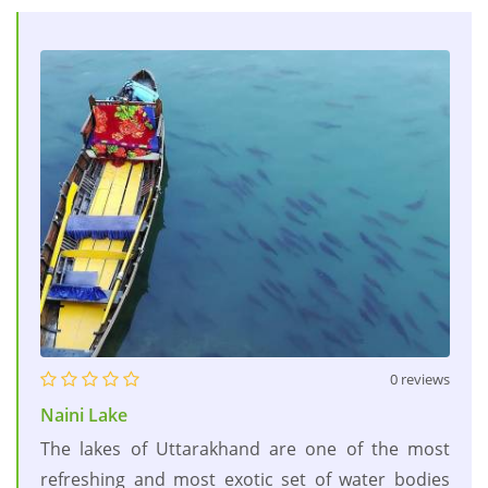
0 reviews
Naini Lake
The lakes of Uttarakhand are one of the most
refreshing and most exotic set of water bodies