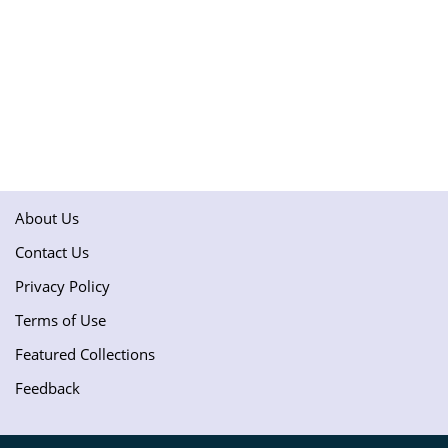
About Us
Contact Us
Privacy Policy
Terms of Use
Featured Collections
Feedback