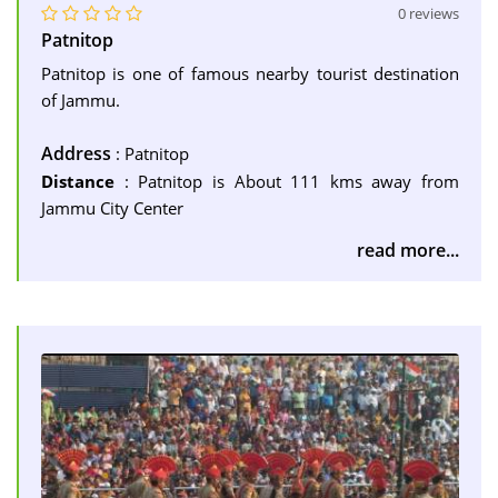
0 reviews
Patnitop
Patnitop is one of famous nearby tourist destination
of Jammu.
Address
: Patnitop
Distance
: Patnitop is About 111 kms away from
Jammu City Center
read more...