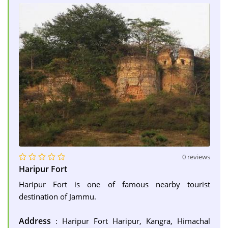
0 reviews
Haripur Fort
Haripur Fort is one of famous nearby tourist
destination of Jammu.
Address
: Haripur Fort Haripur, Kangra, Himachal