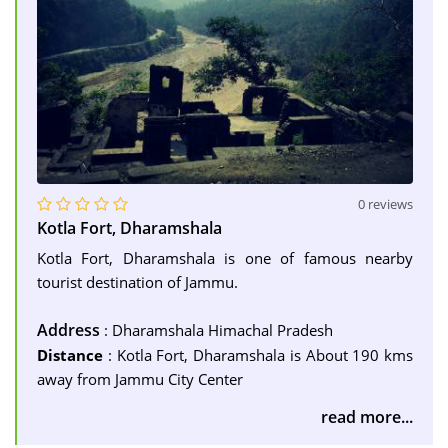
0 reviews
Kotla Fort, Dharamshala
Kotla Fort, Dharamshala is one of famous nearby
tourist destination of Jammu.
Address
: Dharamshala Himachal Pradesh
Distance
: Kotla Fort, Dharamshala is About 190 kms
away from Jammu City Center
read more...