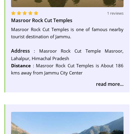
1 reviews
Masroor Rock Cut Temples
Masroor Rock Cut Temples is one of famous nearby
tourist destination of Jammu.
Address
: Masroor Rock Cut Temple Masroor,
Lahalpur, Himachal Pradesh
Distance
: Masroor Rock Cut Temples is About 186
kms away from Jammu City Center
read more...