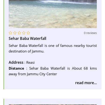
0 reviews
Sehar Baba Waterfall
Sehar Baba Waterfall is one of famous nearby tourist
destination of Jammu.
Address
: Reasi
Distance
: Sehar Baba Waterfall is About 68 kms
away from Jammu City Center
read more...