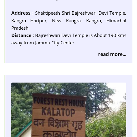
Address
: Shaktipeeth Shri Bajreshwari Devi Temple,
Kangra Haripur, New Kangra, Kangra, Himachal
Pradesh
Distance
: Bajreshwari Devi Temple is About 190 kms
away from Jammu City Center
read more...