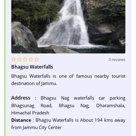
0 reviews
Bhagsu Waterfalls
Bhagsu Waterfalls is one of famous nearby tourist
destination of Jammu.
Address
: Bhagsu Nag waterfalls car parking
Bhagsunag Road, Bhagsu Nag, Dharamshala,
Himachal Pradesh
Distance
: Bhagsu Waterfalls is About 194 kms away
from Jammu City Center