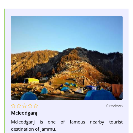
0 reviews
Mcleodganj
Mcleodganj is one of famous nearby tourist
destination of Jammu.