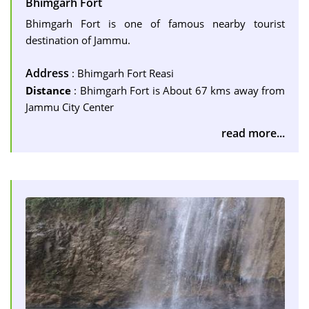
Bhimgarh Fort
Bhimgarh Fort is one of famous nearby tourist
destination of Jammu.
Address
: Bhimgarh Fort Reasi
Distance
: Bhimgarh Fort is About 67 kms away from
Jammu City Center
read more...