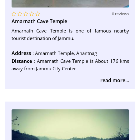
0 reviews
Amarnath Cave Temple
Amarnath Cave Temple is one of famous nearby
tourist destination of Jammu.
Address
: Amarnath Temple, Anantnag
Distance
: Amarnath Cave Temple is About 176 kms
away from Jammu City Center
read more...