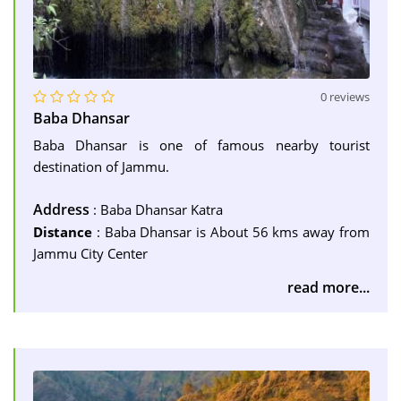
0 reviews
Baba Dhansar
Baba Dhansar is one of famous nearby tourist
destination of Jammu.
Address
: Baba Dhansar Katra
Distance
: Baba Dhansar is About 56 kms away from
Jammu City Center
read more...