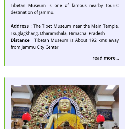
Tibetan Museum is one of famous nearby tourist
destination of Jammu.
Address
: The Tibet Museum near the Main Temple,
Tsuglagkhang, Dharamshala, Himachal Pradesh
Distance
: Tibetan Museum is About 192 kms away
from Jammu City Center
read more...