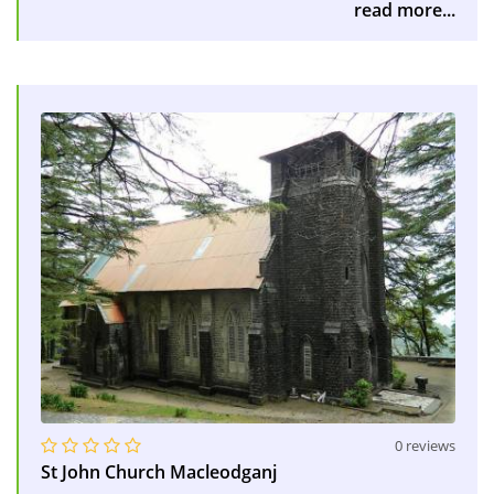
read more...
0 reviews
St John Church Macleodganj