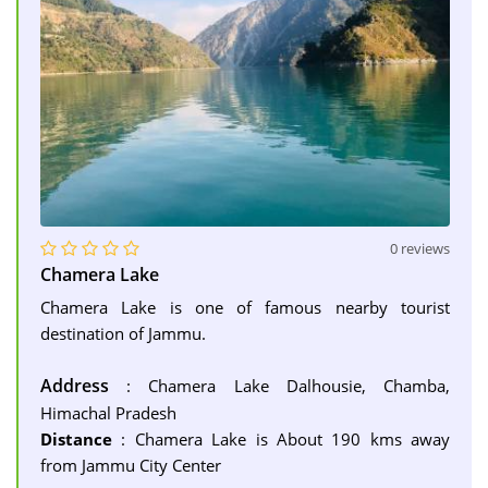
0 reviews
Chamera Lake
Chamera Lake is one of famous nearby tourist
destination of Jammu.
Address
: Chamera Lake Dalhousie, Chamba,
Himachal Pradesh
Distance
: Chamera Lake is About 190 kms away
from Jammu City Center