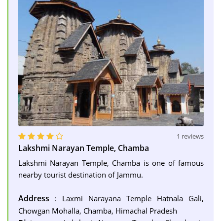
1 reviews
Lakshmi Narayan Temple, Chamba
Lakshmi Narayan Temple, Chamba is one of famous
nearby tourist destination of Jammu.
Address
: Laxmi Narayana Temple Hatnala Gali,
Chowgan Mohalla, Chamba, Himachal Pradesh