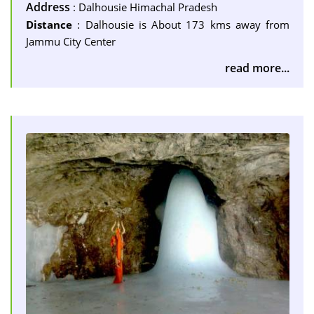
Address
: Dalhousie Himachal Pradesh
Distance
: Dalhousie is About 173 kms away from
Jammu City Center
read more...