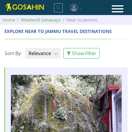
Home
Weekend Getaways
Near to Jammu
EXPLORE NEAR TO JAMMU TRAVEL DESTINATIONS
Sort By:
Relevance
Show Filter