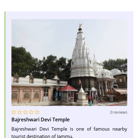
0 reviews
Bajreshwari Devi Temple
Bajreshwari Devi Temple is one of famous nearby
tourist destination of Jammu.