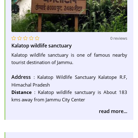
0 reviews
Kalatop wildlife sanctuary
Kalatop wildlife sanctuary is one of famous nearby
tourist destination of Jammu.
Address
: Kalatop Wildlife Sanctuary Kalatope R.F,
Himachal Pradesh
Distance
: Kalatop wildlife sanctuary is About 183
kms away from Jammu City Center
read more...