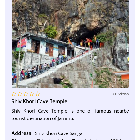
0 reviews
Shiv Khori Cave Temple
Shiv Khori Cave Temple is one of famous nearby
tourist destination of Jammu.
Address
: Shiv Khori Cave Sangar