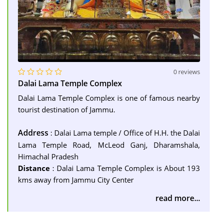
0 reviews
Dalai Lama Temple Complex
Dalai Lama Temple Complex is one of famous nearby
tourist destination of Jammu.
Address
: Dalai Lama temple / Office of H.H. the Dalai
Lama Temple Road, McLeod Ganj, Dharamshala,
Himachal Pradesh
Distance
: Dalai Lama Temple Complex is About 193
kms away from Jammu City Center
read more...