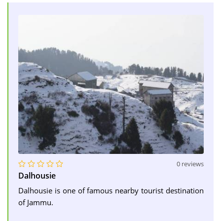
0 reviews
Dalhousie
Dalhousie is one of famous nearby tourist destination
of Jammu.