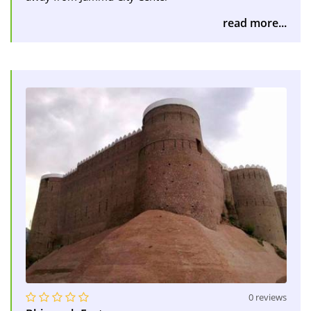
read more...
0 reviews