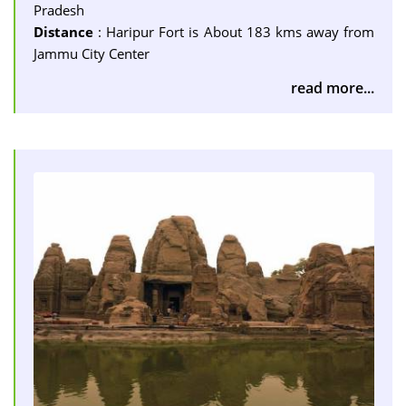
Pradesh
Distance
: Haripur Fort is About 183 kms away from
Jammu City Center
read more...