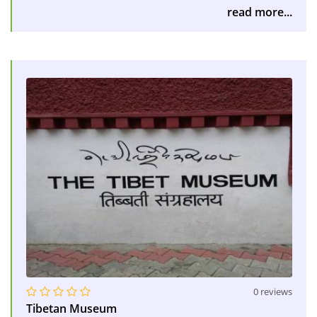
read more...
0 reviews
Tibetan Museum