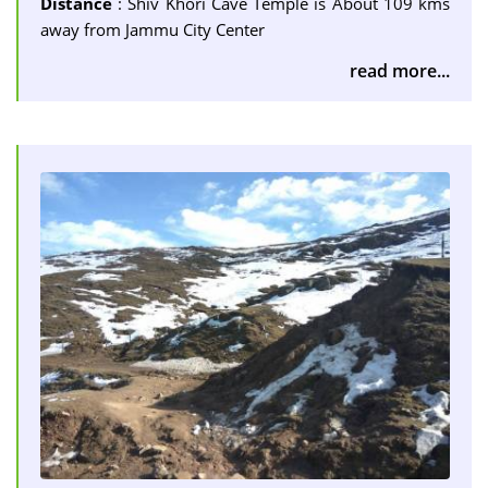
Distance
: Shiv Khori Cave Temple is About 109 kms
away from Jammu City Center
read more...