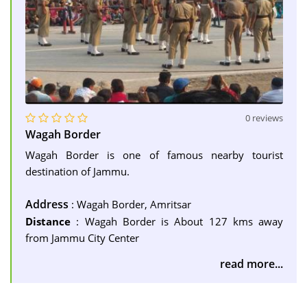
0 reviews
Wagah Border
Wagah Border is one of famous nearby tourist
destination of Jammu.
Address
: Wagah Border, Amritsar
Distance
: Wagah Border is About 127 kms away
from Jammu City Center
read more...