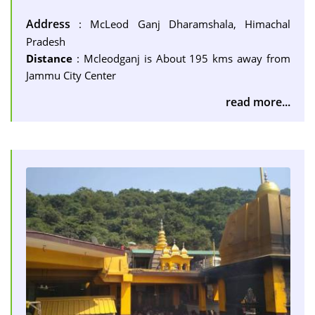
Address
: McLeod Ganj Dharamshala, Himachal
Pradesh
Distance
: Mcleodganj is About 195 kms away from
Jammu City Center
read more...