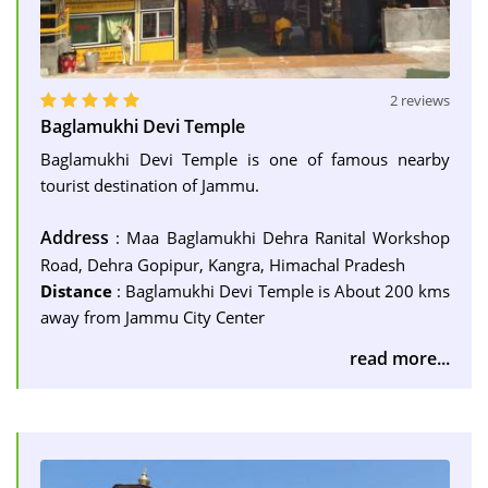
2 reviews
Baglamukhi Devi Temple
Baglamukhi Devi Temple is one of famous nearby
tourist destination of Jammu.
Address
: Maa Baglamukhi Dehra Ranital Workshop
Road, Dehra Gopipur, Kangra, Himachal Pradesh
Distance
: Baglamukhi Devi Temple is About 200 kms
away from Jammu City Center
read more...