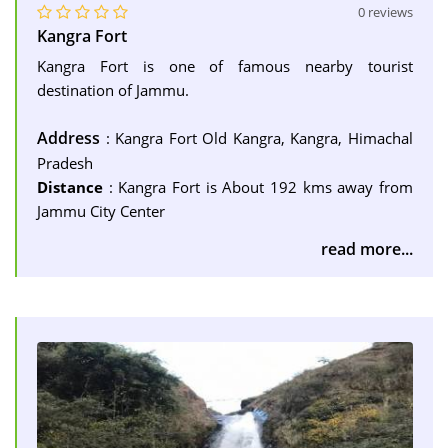
0 reviews
Kangra Fort
Kangra Fort is one of famous nearby tourist
destination of Jammu.
Address
: Kangra Fort Old Kangra, Kangra, Himachal
Pradesh
Distance
: Kangra Fort is About 192 kms away from
Jammu City Center
read more...