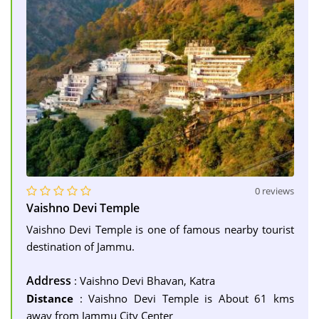
0 reviews
Vaishno Devi Temple
Vaishno Devi Temple is one of famous nearby tourist
destination of Jammu.
Address
: Vaishno Devi Bhavan, Katra
Distance
: Vaishno Devi Temple is About 61 kms
away from Jammu City Center