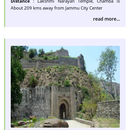
Distance
: Lakshmi Narayan Temple, Chamba is
About 209 kms away from Jammu City Center
read more...