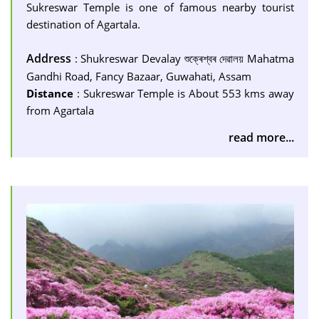
Sukreswar Temple is one of famous nearby tourist
destination of Agartala.
Address
: Shukreswar Devalay শুক্ৰেশ্বৰ দেৱালয় Mahatma
Gandhi Road, Fancy Bazaar, Guwahati, Assam
Distance
: Sukreswar Temple is About 553 kms away
from Agartala
read more...