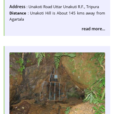
Address
: Unakoti Road Uttar Unakuti R.F., Tripura
Distance
: Unakoti Hill is About 145 kms away from
Agartala
read more...