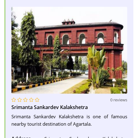
0 reviews
Srimanta Sankardev Kalakshetra
Srimanta Sankardev Kalakshetra is one of famous
nearby tourist destination of Agartala.