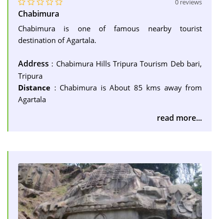
0 reviews
Chabimura
Chabimura is one of famous nearby tourist
destination of Agartala.
Address
: Chabimura Hills Tripura Tourism Deb bari,
Tripura
Distance
: Chabimura is About 85 kms away from
Agartala
read more...