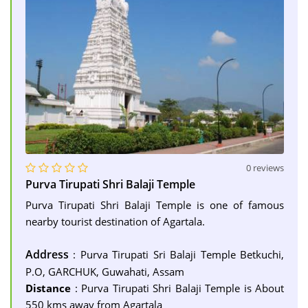
0 reviews
Purva Tirupati Shri Balaji Temple
Purva Tirupati Shri Balaji Temple is one of famous
nearby tourist destination of Agartala.
Address
: Purva Tirupati Sri Balaji Temple Betkuchi,
P.O, GARCHUK, Guwahati, Assam
Distance
: Purva Tirupati Shri Balaji Temple is About
550 kms away from Agartala