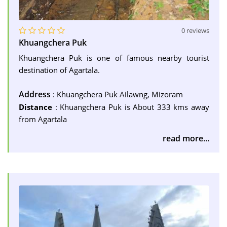
0 reviews
Khuangchera Puk
Khuangchera Puk is one of famous nearby tourist
destination of Agartala.
Address
: Khuangchera Puk Ailawng, Mizoram
Distance
: Khuangchera Puk is About 333 kms away
from Agartala
read more...