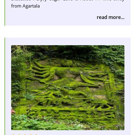
from Agartala
read more...