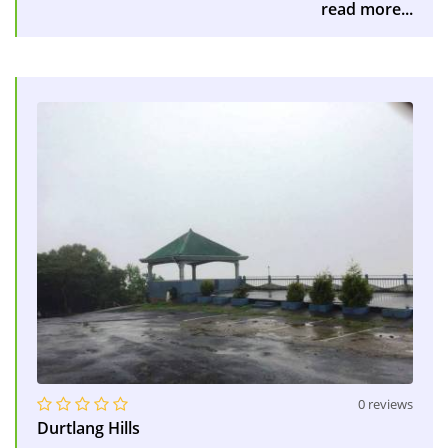
read more...
0 reviews
Durtlang Hills