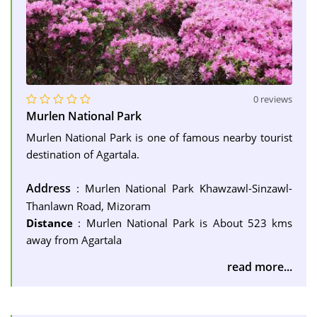
0 reviews
Murlen National Park
Murlen National Park is one of famous nearby tourist
destination of Agartala.
Address
: Murlen National Park Khawzawl-Sinzawl-
Thanlawn Road, Mizoram
Distance
: Murlen National Park is About 523 kms
away from Agartala
read more...