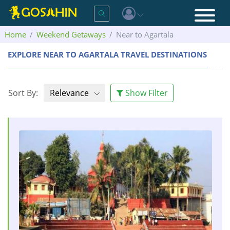
Home
Weekend Getaways
Near to Agartala
EXPLORE NEAR TO AGARTALA TRAVEL DESTINATIONS
Sort By:
Relevance
Show Filter