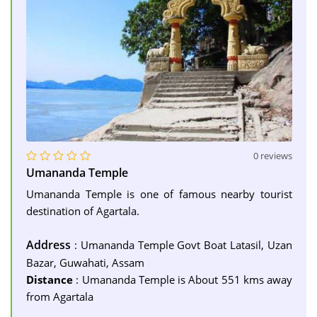
0 reviews
Umananda Temple
Umananda Temple is one of famous nearby tourist
destination of Agartala.
Address
: Umananda Temple Govt Boat Latasil, Uzan
Bazar, Guwahati, Assam
Distance
: Umananda Temple is About 551 kms away
from Agartala