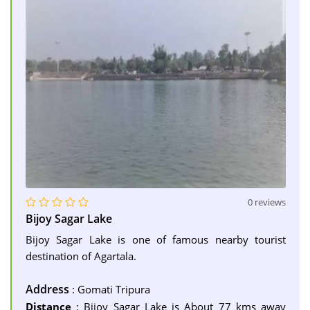
0 reviews
Bijoy Sagar Lake
Bijoy Sagar Lake is one of famous nearby tourist
destination of Agartala.
Address
: Gomati Tripura
Distance
: Bijoy Sagar Lake is About 77 kms away