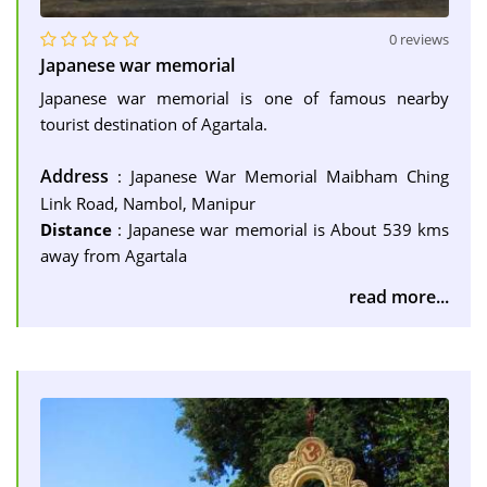
0 reviews
Japanese war memorial
Japanese war memorial is one of famous nearby
tourist destination of Agartala.
Address
: Japanese War Memorial Maibham Ching
Link Road, Nambol, Manipur
Distance
: Japanese war memorial is About 539 kms
away from Agartala
read more...