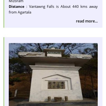
Mizoram
Distance
: Vantawng Falls is About 440 kms away
from Agartala
read more...