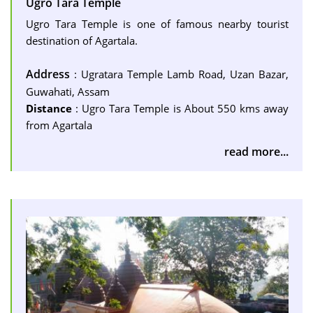
Ugro Tara Temple
Ugro Tara Temple is one of famous nearby tourist
destination of Agartala.
Address
: Ugratara Temple Lamb Road, Uzan Bazar,
Guwahati, Assam
Distance
: Ugro Tara Temple is About 550 kms away
from Agartala
read more...