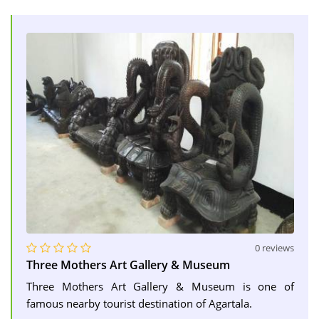
0 reviews
Three Mothers Art Gallery & Museum
Three Mothers Art Gallery & Museum is one of
famous nearby tourist destination of Agartala.