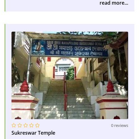
read more...
0 reviews
Sukreswar Temple