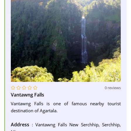
0 reviews
Vantawng Falls
Vantawng Falls is one of famous nearby tourist
destination of Agartala.
Address
: Vantawng Falls New Serchhip, Serchhip,