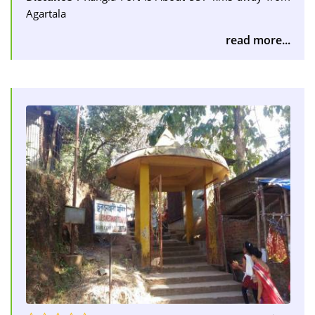
Agartala
read more...