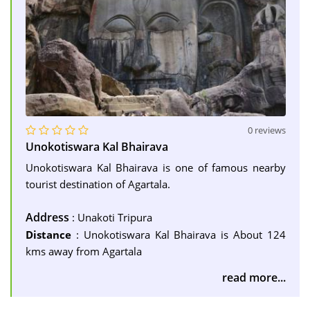
0 reviews
Unokotiswara Kal Bhairava
Unokotiswara Kal Bhairava is one of famous nearby
tourist destination of Agartala.
Address
: Unakoti Tripura
Distance
: Unokotiswara Kal Bhairava is About 124
kms away from Agartala
read more...