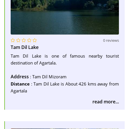
0 reviews
Tam Dil Lake
Tam Dil Lake is one of famous nearby tourist
destination of Agartala.
Address
: Tam Dil Mizoram
Distance
: Tam Dil Lake is About 426 kms away from
Agartala
read more...