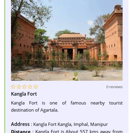
0 reviews
Kangla Fort
Kangla Fort is one of famous nearby tourist
destination of Agartala.
Address
: Kangla Fort Kangla, Imphal, Manipur
Distance
: Kangla Fort is About 557 kms away from