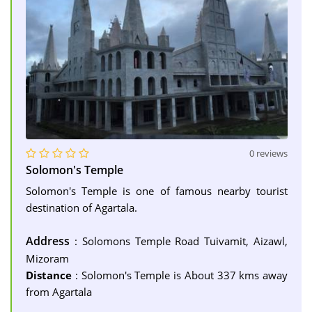
0 reviews
Solomon's Temple
Solomon's Temple is one of famous nearby tourist
destination of Agartala.
Address
: Solomons Temple Road Tuivamit, Aizawl,
Mizoram
Distance
: Solomon's Temple is About 337 kms away
from Agartala