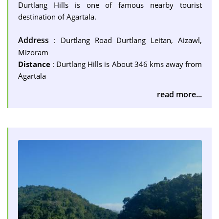
Durtlang Hills is one of famous nearby tourist
destination of Agartala.
Address
: Durtlang Road Durtlang Leitan, Aizawl,
Mizoram
Distance
: Durtlang Hills is About 346 kms away from
Agartala
read more...