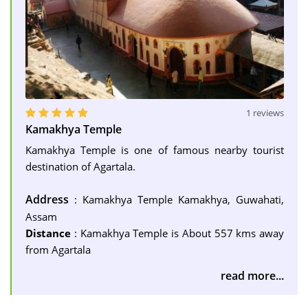
1 reviews
Kamakhya Temple
Kamakhya Temple is one of famous nearby tourist
destination of Agartala.
Address
: Kamakhya Temple Kamakhya, Guwahati,
Assam
Distance
: Kamakhya Temple is About 557 kms away
from Agartala
read more...