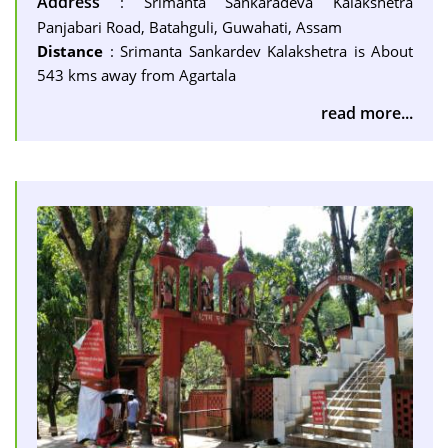
Address
: Srimanta Sankaradeva Kalakshetra
Panjabari Road, Batahguli, Guwahati, Assam
Distance
: Srimanta Sankardev Kalakshetra is About
543 kms away from Agartala
read more...