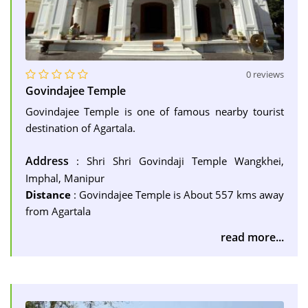
0 reviews
Govindajee Temple
Govindajee Temple is one of famous nearby tourist
destination of Agartala.
Address
: Shri Shri Govindaji Temple Wangkhei,
Imphal, Manipur
Distance
: Govindajee Temple is About 557 kms away
from Agartala
read more...