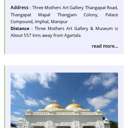
Address
: Three Mothers Art Gallery Thangapat Road,
Thangapat Mapal Thangjam Colony, Palace
Compound, Imphal, Manipur
Distance
: Three Mothers Art Gallery & Museum is
About 557 kms away from Agartala
read more...