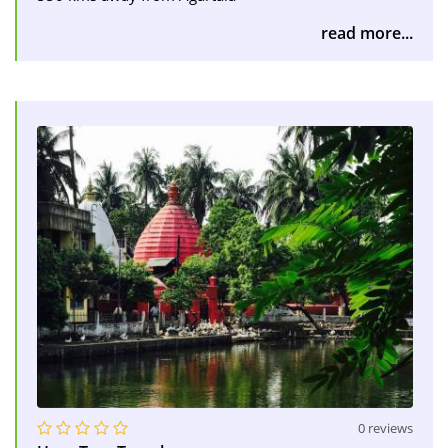
read more...
0 reviews