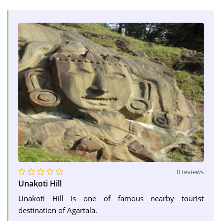
0 reviews
Unakoti Hill
Unakoti Hill is one of famous nearby tourist
destination of Agartala.