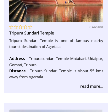
0 reviews
Tripura Sundari Temple
Tripura Sundari Temple is one of famous nearby
tourist destination of Agartala.
Address
: Tripurasundari Temple Matabari, Udaipur,
Gomati, Tripura
Distance
: Tripura Sundari Temple is About 55 kms
away from Agartala
read more...