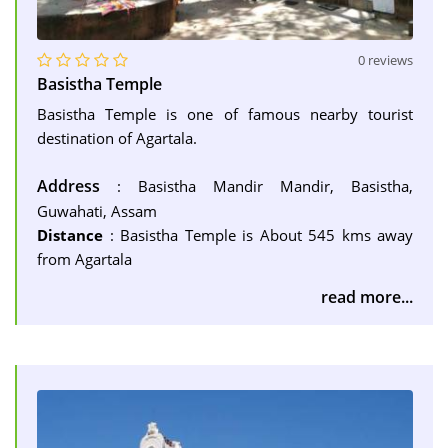
0 reviews
Basistha Temple
Basistha Temple is one of famous nearby tourist
destination of Agartala.
Address
: Basistha Mandir Mandir, Basistha,
Guwahati, Assam
Distance
: Basistha Temple is About 545 kms away
from Agartala
read more...